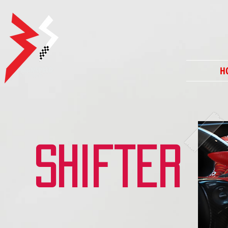
H
shifter