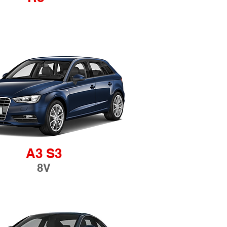
A3 S3
8V