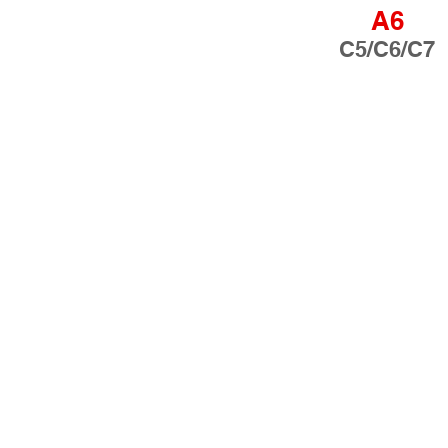
A6
C5/C6/C7