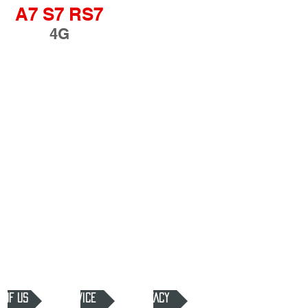
A7 S7 RS7
4G
 OF US
SERVICE
PRIVACY