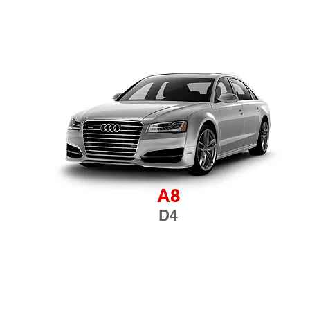
A8
D4
TERMS