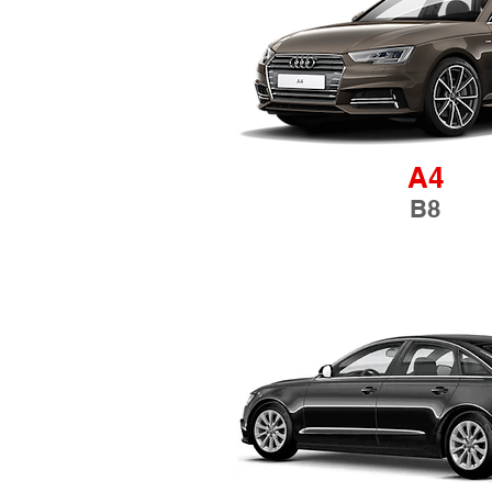
A4
B8