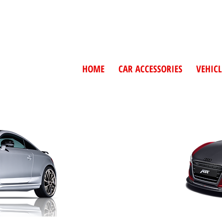
HOME
CAR ACCESSORIES
VEHICL