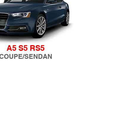
A5 S5 RS5
COUPE/SENDAN