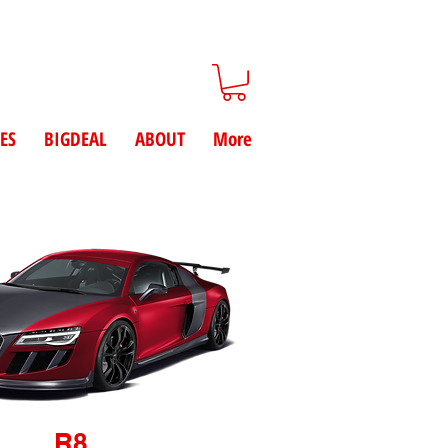
ES
BIGDEAL
ABOUT
More
R8