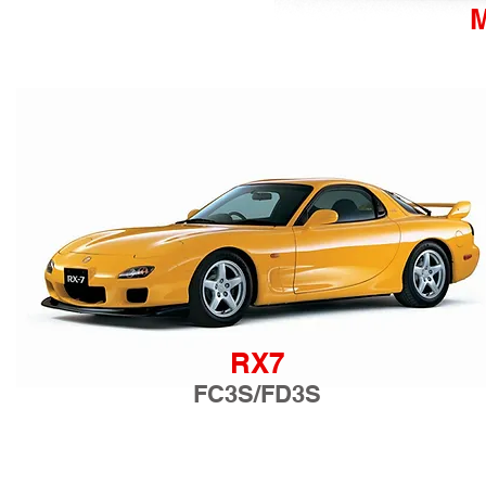
RX7
FC3S/FD3S