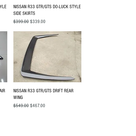
Quick View
TYLE
NISSAN R33 GTR/GTS DO-LUCK STYLE
SIDE SKIRTS
Regular Price
Sale Price
$399.00
$339.00
Quick View
AIR
NISSAN R33 GTR/GTS DRIFT REAR
WING
Regular Price
Sale Price
$549.00
$467.00