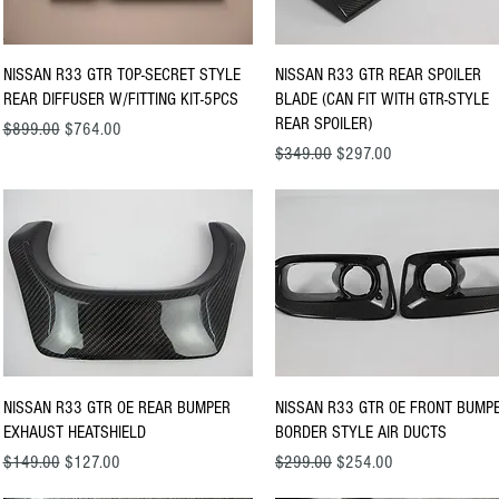
Quick View
Quick View
NISSAN R33 GTR TOP-SECRET STYLE
NISSAN R33 GTR REAR SPOILER
REAR DIFFUSER W/FITTING KIT-5PCS
BLADE (CAN FIT WITH GTR-STYLE
REAR SPOILER)
Regular Price
Sale Price
$899.00
$764.00
Regular Price
Sale Price
$349.00
$297.00
Quick View
Quick View
NISSAN R33 GTR OE REAR BUMPER
NISSAN R33 GTR OE FRONT BUMP
EXHAUST HEATSHIELD
BORDER STYLE AIR DUCTS
Regular Price
Sale Price
Regular Price
Sale Price
$149.00
$127.00
$299.00
$254.00