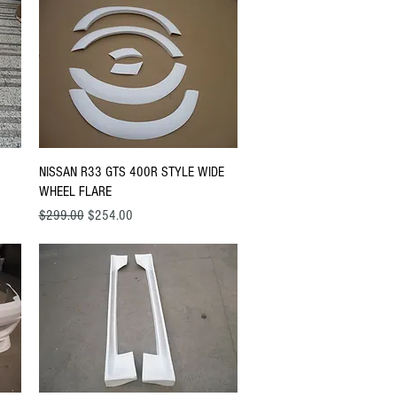
Quick View
NISSAN R33 GTS 400R STYLE WIDE
WHEEL FLARE
Regular Price
Sale Price
$299.00
$254.00