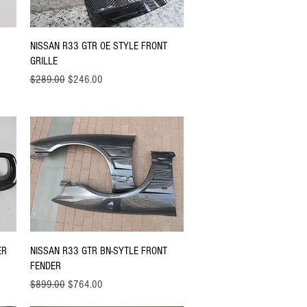
Quick View
NISSAN R33 GTR OE STYLE FRONT
GRILLE
Regular Price
Sale Price
$289.00
$246.00
Quick View
ER
NISSAN R33 GTR BN-SYTLE FRONT
FENDER
Regular Price
Sale Price
$899.00
$764.00