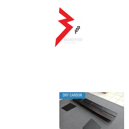
DRY CARBON