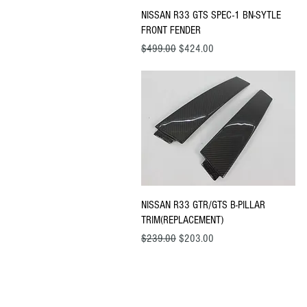
Quick View
NISSAN R33 GTS SPEC-1 BN-SYTLE
FRONT FENDER
Regular Price
Sale Price
$499.00
$424.00
Quick View
NISSAN R33 GTR/GTS B-PILLAR
TRIM(REPLACEMENT)
Regular Price
Sale Price
$239.00
$203.00