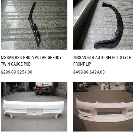
Quick View
Quick View
NISSAN R33 RHD A-PILLAR GREDDY
NISSAN GTR AUTO-SELECT STYLE
TWIN GAUGE POD
FRONT LIP
Regular Price
Sale Price
Regular Price
Sale Price
$299.00
$254.00
$499.00
$424.00