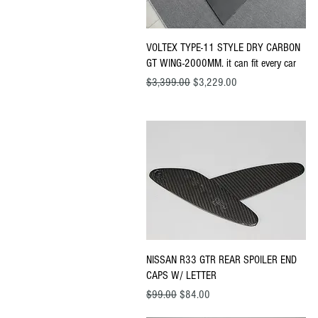
Quick View
VOLTEX TYPE-11 STYLE DRY CARBON
GT WING-2000MM. it can fit every car
Regular Price
Sale Price
$3,399.00
$3,229.00
Quick View
NISSAN R33 GTR REAR SPOILER END
CAPS W/ LETTER
Regular Price
Sale Price
$99.00
$84.00