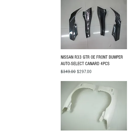
Quick View
NISSAN R33 GTR OE FRONT BUMPER
AUTO-SELECT CANARD 4PCS
Regular Price
Sale Price
$349.00
$297.00