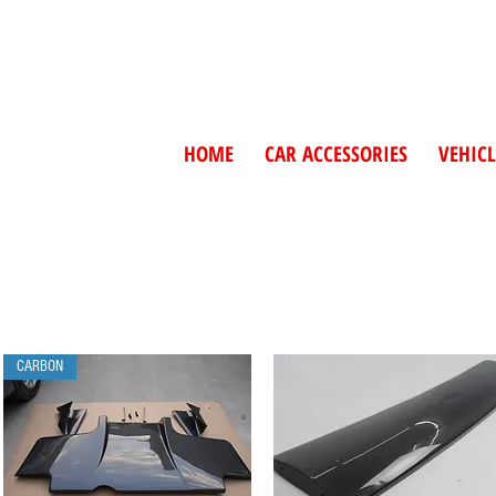
HOME
CAR ACCESSORIES
VEHICL
CARBON