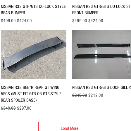
Quick View
Quick View
NISSAN R33 GTR/GTS DO-LUCK STYLE
NISSAN R33 GTR/GTS DO-LUCK S
REAR BUMPER
FRONT BUMPER
Regular Price
Sale Price
Regular Price
Sale Price
$499.00
$424.00
$499.00
$424.00
Quick View
Quick View
NISSAN R33 BEE*R REAR GT WING
NISSAN R33 GTR/GTS DOOR SILL-P
5PCS (MUST FIT GTR OR GTR-STYLE
Regular Price
Sale Price
$249.00
$212.00
REAR SPOILER BASE)
Regular Price
Sale Price
$349.00
$297.00
Load More