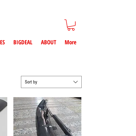
ES
BIGDEAL
ABOUT
More
Sort by