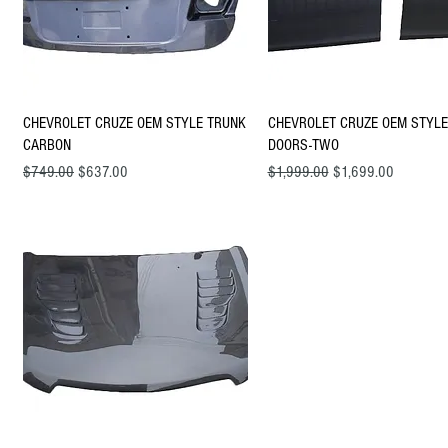
Quick View
Quick View
CHEVROLET CRUZE OEM STYLE TRUNK
CHEVROLET CRUZE OEM STYLE
CARBON
DOORS-TWO
Regular Price
Sale Price
Regular Price
Sale Price
$749.00
$637.00
$1,999.00
$1,699.00