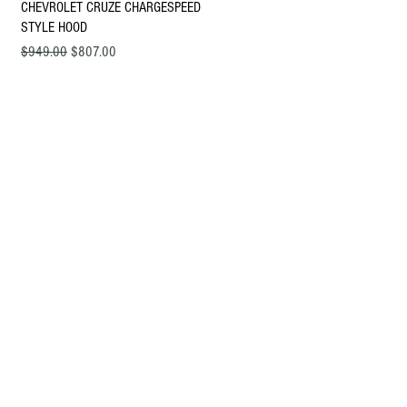
Quick View
CHEVROLET CRUZE CHARGESPEED
STYLE HOOD
Regular Price
Sale Price
$949.00
$807.00