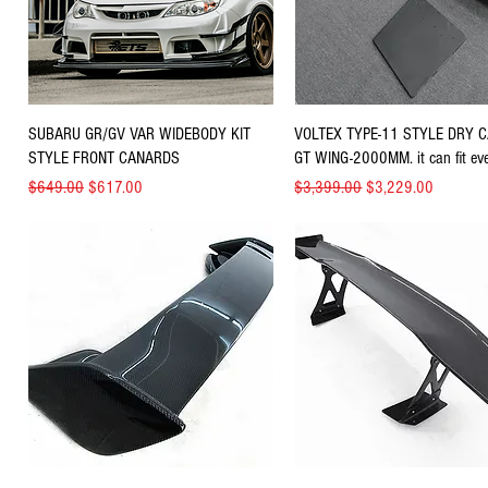
Quick View
Quick View
SUBARU GR/GV VAR WIDEBODY KIT
VOLTEX TYPE-11 STYLE DRY 
STYLE FRONT CANARDS
GT WING-2000MM. it can fit eve
Regular Price
Sale Price
Regular Price
Sale Price
$649.00
$617.00
$3,399.00
$3,229.00