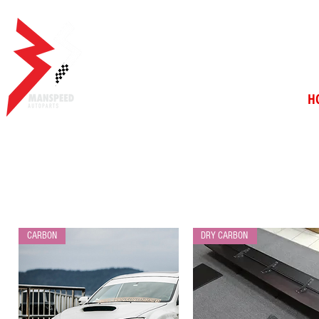
H
CARBON
DRY CARBON