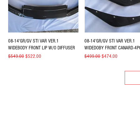
Quick View
Quick View
08-14'GR/GV STI VAR VER.1
08-14'GR/GV STI VAR VER.1
WIDEBODY FRONT LIP W/O DIFFUSER
WIDEDOBY FRONT CANARD-4P
Regular Price
Sale Price
Regular Price
Sale Price
$549.00
$522.00
$499.00
$474.00