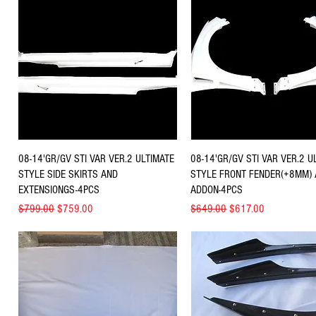
Quick View
Quick View
08-14'GR/GV STI VAR VER.2 ULTIMATE
08-14'GR/GV STI VAR VER.2 U
STYLE SIDE SKIRTS AND
STYLE FRONT FENDER(+8MM)
EXTENSIONGS-4PCS
ADDON-4PCS
Regular Price
Sale Price
Regular Price
Sale Price
$799.00
$759.00
$649.00
$617.00