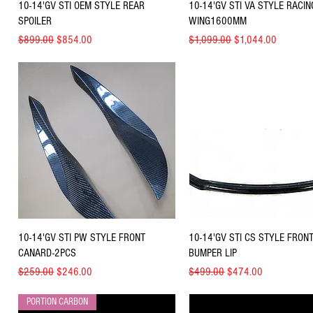
Quick View
Quick View
10-14'GV STI OEM STYLE REAR
10-14'GV STI VA STYLE RACIN
SPOILER
WING1600MM
Regular Price
Sale Price
Regular Price
Sale Price
$899.00
$854.00
$1,099.00
$1,044.00
Quick View
Quick View
10-14'GV STI PW STYLE FRONT
10-14'GV STI CS STYLE FRON
CANARD-2PCS
BUMPER LIP
Regular Price
Sale Price
Regular Price
Sale Price
$259.00
$246.00
$499.00
$474.00
PORTION CARBON