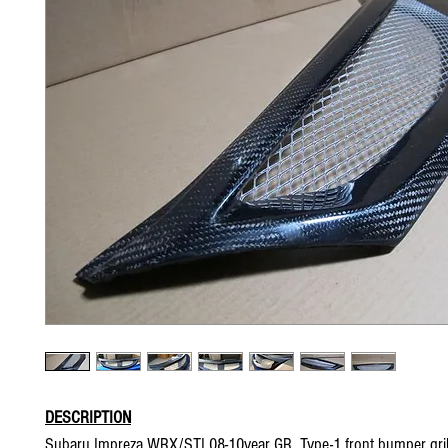
DESCRIPTION
Subaru Impreza WRX/STI 08-10year GR Type-1 front bumper gril