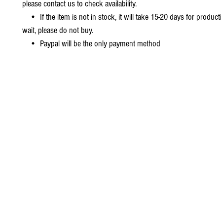
please contact us to check availability.
• If the item is not in stock, it will take 15-20 days for producti
wait, please do not buy.
• Paypal will be the only payment method