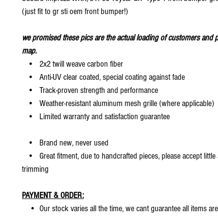
(just fit to gr sti oem front bumper!)
we promised these pics are the actual loading of customers and p
map.
• 2x2 twill weave carbon fiber
• Anti-UV clear coated, special coating against fade
• Track-proven strength and performance
• Weather-resistant aluminum mesh grille (where applicable)
• Limited warranty and satisfaction guarantee
• Brand new, never used
• Great fitment, due to handcrafted pieces, please accept little
trimming
PAYMENT & ORDER:
• Our stock varies all the time, we cant guarantee all items are