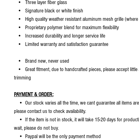
• Three layer fiber glass
• Signature black or white finish
• High quality weather resistant aluminum mesh grille (where 
• Proprietary polymer blend for maximum flexibility
• Increased durability and longer service life
• Limited warranty and satisfaction guarantee
• Brand new, never used
• Great fitment, due to handcrafted pieces, please accept little
trimming
PAYMENT & ORDER:
• Our stock varies all the time, we cant guarantee all items are
please contact us to check availability.
• If the item is not in stock, it will take 15-20 days for producti
wait, please do not buy.
• Paypal will be the only payment method