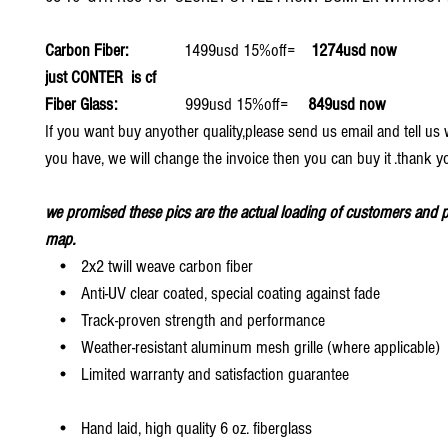
Carbon Fiber:
1499usd 15%off=
1274usd now
just CONTER is cf
Fiber Glass:
999usd 15%off=
849usd now
If you want buy anyother quality,please send us email and tell u
you have, we will change the invoice then you can buy it .thank y
we promised these pics are the actual loading of customers and p
map.
• 2x2 twill weave carbon fiber
• Anti-UV clear coated, special coating against fade
• Track-proven strength and performance
• Weather-resistant aluminum mesh grille (where applicable)
• Limited warranty and satisfaction guarantee
• Hand laid, high quality 6 oz. fiberglass