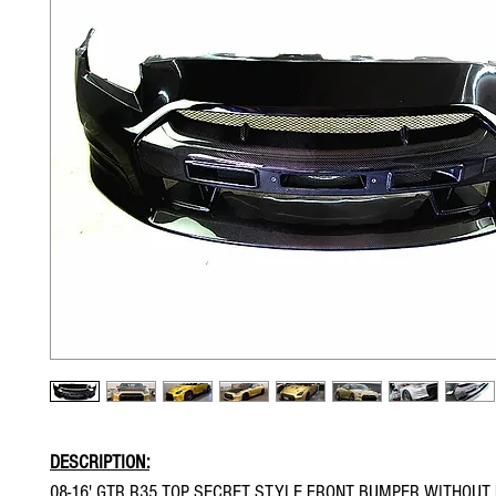
DESCRIPTION:
08-16' GTR R35 TOP SECRET STYLE FRONT BUMPER WITHOUT 