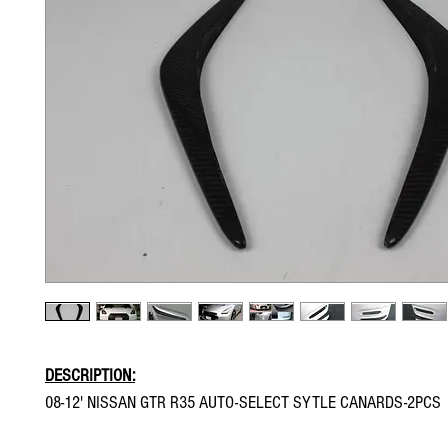
DESCRIPTION:
08-12' NISSAN GTR R35 AUTO-SELECT SYTLE CANARDS-2PCS