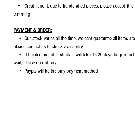
• Great fitment, due to handcrafted pieces, please accept little
trimming
PAYMENT & ORDER:
• Our stock varies all the time, we cant guarantee all items are
please contact us to check availability.
• If the item is not in stock, it will take 15-20 days for producti
wait, please do not buy.
• Paypal will be the only payment method