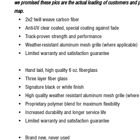
we promised these pics are the actual loading of customers and p
map.
• 2x2 twill weave carbon fiber
• Anti-UV clear coated, special coating against fade
• Track-proven strength and performance
• Weather-resistant aluminum mesh grille (where applicable)
• Limited warranty and satisfaction guarantee
• Hand laid, high quality 6 oz. fiberglass
• Three layer fiber glass
• Signature black or white finish
• High quality weather resistant aluminum mesh grille (where 
• Proprietary polymer blend for maximum flexibility
• Increased durability and longer service life
• Limited warranty and satisfaction guarantee
• Brand new, never used