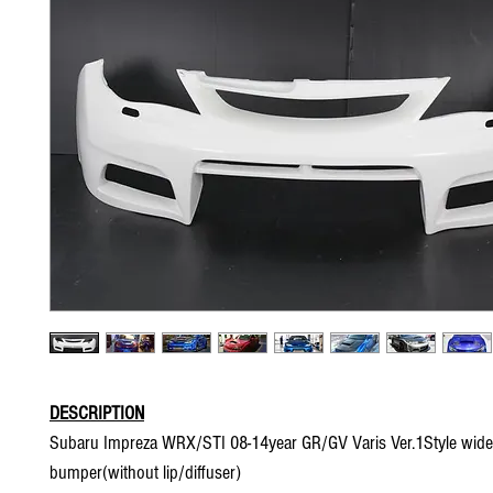
DESCRIPTION
Subaru Impreza WRX/STI 08-14year GR/GV Varis Ver.1Style wide
bumper(without lip/diffuser)