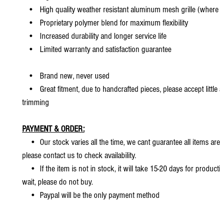
• High quality weather resistant aluminum mesh grille (where 
• Proprietary polymer blend for maximum flexibility
• Increased durability and longer service life
• Limited warranty and satisfaction guarantee
• Brand new, never used
• Great fitment, due to handcrafted pieces, please accept little
trimming
PAYMENT & ORDER:
• Our stock varies all the time, we cant guarantee all items are
please contact us to check availability.
• If the item is not in stock, it will take 15-20 days for producti
wait, please do not buy.
• Paypal will be the only payment method