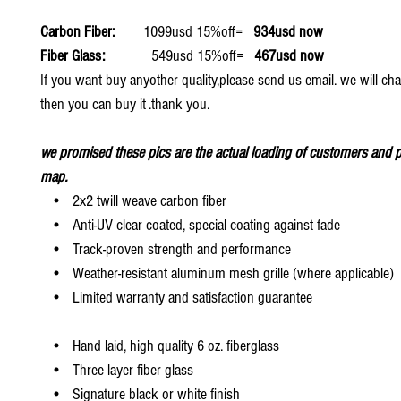
Carbon Fiber:
1099usd 15%off=
934usd now
Fiber Glass:
549usd 15%off=
467usd now
If you want buy anyother quality,please send us email. we will ch
then you can buy it .thank you.
we promised these pics are the actual loading of customers and p
map.
• 2x2 twill weave carbon fiber
• Anti-UV clear coated, special coating against fade
• Track-proven strength and performance
• Weather-resistant aluminum mesh grille (where applicable)
• Limited warranty and satisfaction guarantee
• Hand laid, high quality 6 oz. fiberglass
• Three layer fiber glass
• Signature black or white finish