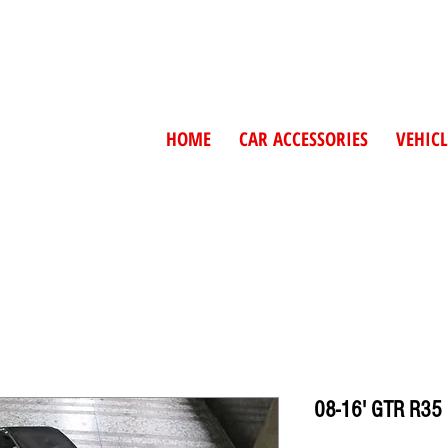
HOME
CAR ACCESSORIES
VEHICL
08-16' GTR R35