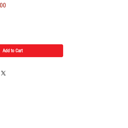
r
Sale
.00
Price
Add to Cart