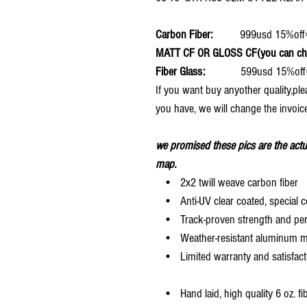
Carbon Fiber:
999usd 15%o
MATT CF OR GLOSS CF(you can choo
Fiber Glass:
599usd 15%off
If you want buy anyother quality,pl
you have, we will change the invoice
we promised these pics are the actu
map.
• 2x2 twill weave carbon fiber
• Anti-UV clear coated, special c
• Track-proven strength and pe
• Weather-resistant aluminum mesh
• Limited warranty and satisfact
• Hand laid, high quality 6 oz. fi