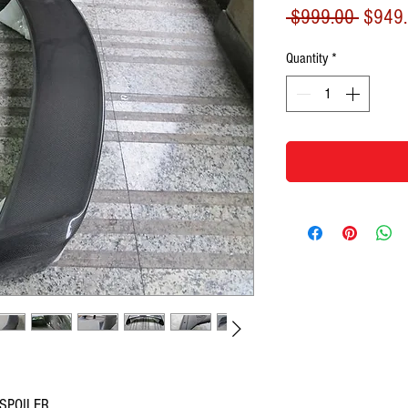
Regula
 $999.00 
$949
Price
Quantity
*
 SPOILER