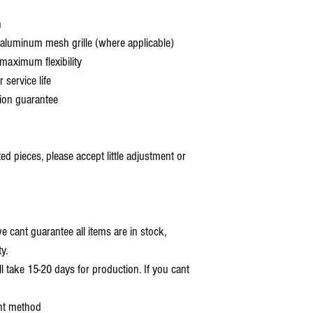
h
aluminum mesh grille (where applicable)
aximum flexibility
service life
ion guarantee
 pieces, please accept little adjustment or
 cant guarantee all items are in stock,
y.
ll take 15-20 days for production. If you cant
nt method