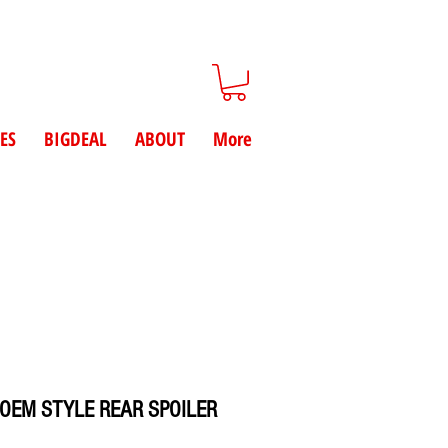
ES
BIGDEAL
ABOUT
More
 OEM STYLE REAR SPOILER