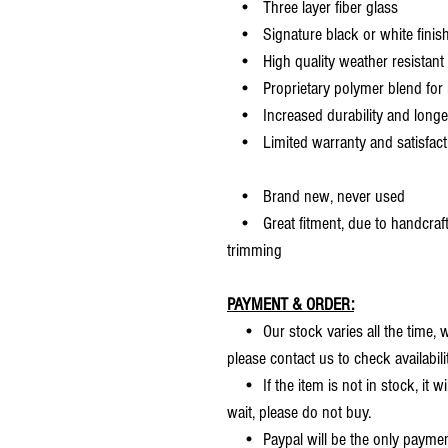
• Three layer fiber glass
• Signature black or white finis
• High quality weather resistant 
• Proprietary polymer blend for m
• Increased durability and longer 
• Limited warranty and satisfact
• Brand new, never used
• Great fitment, due to handcrafted
trimming
PAYMENT & ORDER:
• Our stock varies all the time, we
please contact us to check availabilit
• If the item is not in stock, it wi
wait, please do not buy.
• Paypal will be the only payme