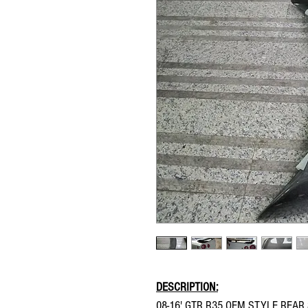
DESCRIPTION:
08-16' GTR R35 OEM STYLE REAR