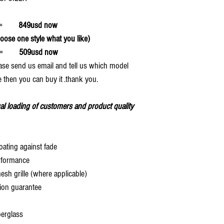
ff=
849usd now
se one style what you like)
=
509usd now
ease send us email and tell us which model
 then you can buy it .thank you.
al loading of customers and product quality
oating against fade
rformance
 grille (where applicable)
ion guarantee
berglass