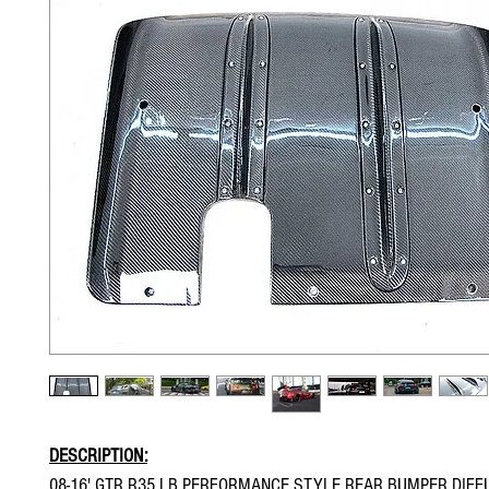
DESCRIPTION:
08-16' GTR R35 LB PERFORMANCE STYLE REAR BUMPER DIFF