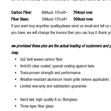
Carbon Fiber:
899usd 15%off=
764usd now
Fiber Glass:
599usd 15%off=
509usd now
If you want buy anyother quality,please send us email and tell u
you have, we will change the invoice then you can buy it .thank y
we promised these pics are the actual loading of customers and p
map.
• 2x2 twill weave carbon fiber
• Anti-UV clear coated, special coating against fade
• Track-proven strength and performance
• Weather-resistant aluminum mesh grille (where applicable)
• Limited warranty and satisfaction guarantee
• Hand laid, high quality 6 oz. fiberglass
• Three layer fiber glass