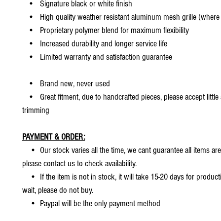
• Signature black or white finish
• High quality weather resistant aluminum mesh grille (where 
• Proprietary polymer blend for maximum flexibility
• Increased durability and longer service life
• Limited warranty and satisfaction guarantee
• Brand new, never used
• Great fitment, due to handcrafted pieces, please accept little
trimming
PAYMENT & ORDER:
• Our stock varies all the time, we cant guarantee all items are
please contact us to check availability.
• If the item is not in stock, it will take 15-20 days for producti
wait, please do not buy.
• Paypal will be the only payment method