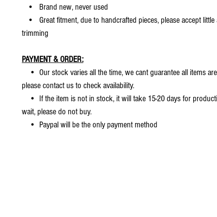
• Brand new, never used
• Great fitment, due to handcrafted pieces, please accept little
trimming
PAYMENT & ORDER:
• Our stock varies all the time, we cant guarantee all items are
please contact us to check availability.
• If the item is not in stock, it will take 15-20 days for producti
wait, please do not buy.
• Paypal will be the only payment method