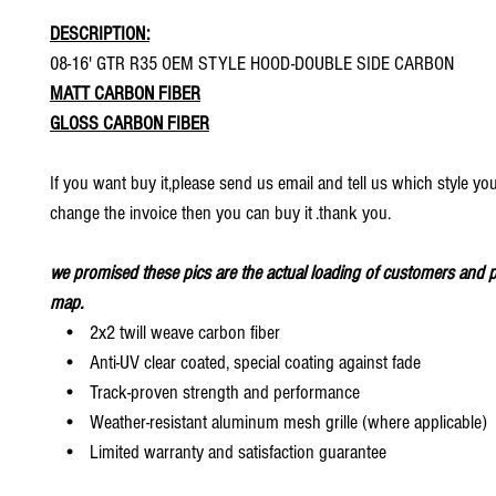
DESCRIPTION:
08-16' GTR R35 OEM STYLE HOOD-DOUBLE SIDE CARBON
MATT CARBON FIBER
GLOSS CARBON FIBER
If you want buy it,please send us email and tell us which style yo
change the invoice then you can buy it .thank you.
we promised these pics are the actual loading of customers and p
map.
• 2x2 twill weave carbon fiber
• Anti-UV clear coated, special coating against fade
• Track-proven strength and performance
• Weather-resistant aluminum mesh grille (where applicable)
• Limited warranty and satisfaction guarantee