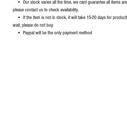
• Our stock varies all the time, we cant guarantee all items are
please contact us to check availability.
• If the item is not in stock, it will take 15-20 days for producti
wait, please do not buy.
• Paypal will be the only payment method