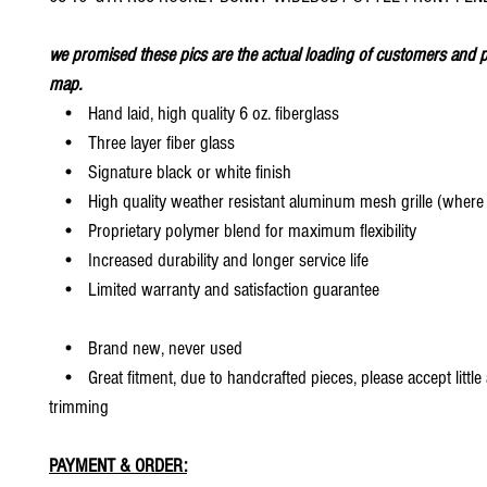
we promised these pics are the actual loading of customers and p
map.
• Hand laid, high quality 6 oz. fiberglass
• Three layer fiber glass
• Signature black or white finish
• High quality weather resistant aluminum mesh grille (where 
• Proprietary polymer blend for maximum flexibility
• Increased durability and longer service life
• Limited warranty and satisfaction guarantee
• Brand new, never used
• Great fitment, due to handcrafted pieces, please accept little
trimming
PAYMENT & ORDER: