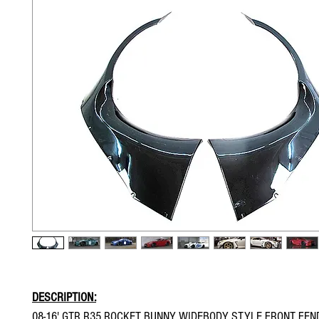
DESCRIPTION:
08-16' GTR R35 ROCKET BUNNY WIDEBODY STYLE FRONT FEN