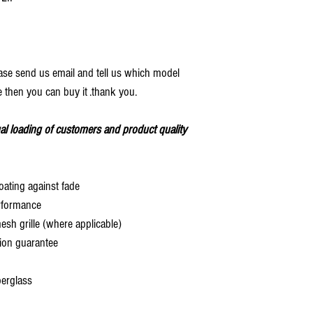
ease send us email and tell us which model
 then you can buy it .thank you.
al loading of customers and product quality
oating against fade
rformance
 grille (where applicable)
ion guarantee
berglass