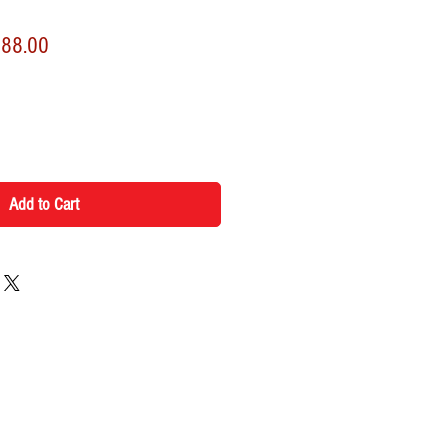
lar
Sale
188.00
Price
Add to Cart