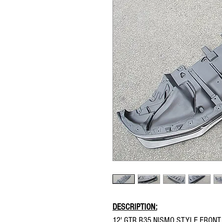
DESCRIPTION:
12' GTR R35 NISMO STYLE FRONT