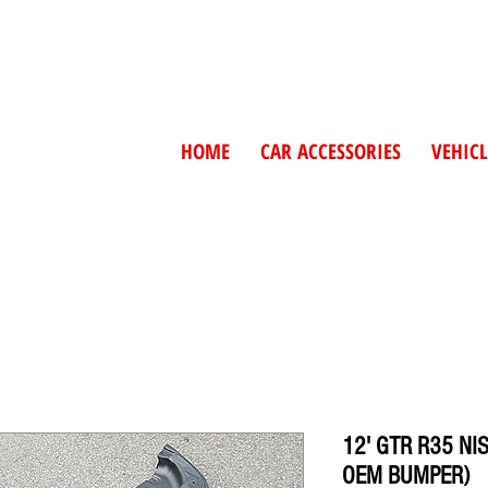
HOME
CAR ACCESSORIES
VEHICL
12' GTR R35 NI
OEM BUMPER)