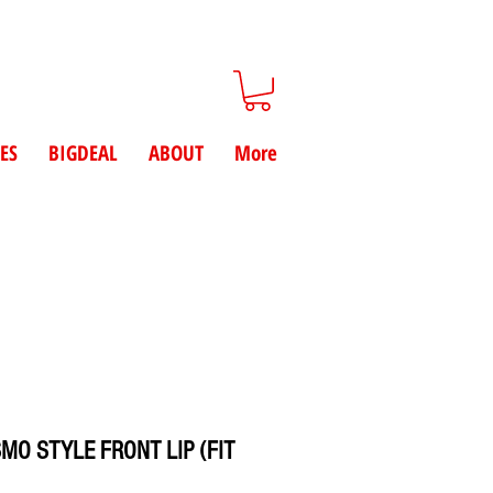
ES
BIGDEAL
ABOUT
More
SMO STYLE FRONT LIP (FIT