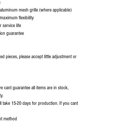
h
aluminum mesh grille (where applicable)
aximum flexibility
service life
ion guarantee
 pieces, please accept little adjustment or
 cant guarantee all items are in stock,
y.
ll take 15-20 days for production. If you cant
nt method