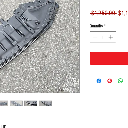
Regu
 $1,250.00 
$1,
Price
Quantity
*
 LIP