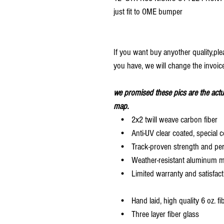
just fit to OME bumper
If you want buy anyother quality,pl
you have, we will change the invoice
we promised these pics are the actu
map.
• 2x2 twill weave carbon fiber
• Anti-UV clear coated, special c
• Track-proven strength and pe
• Weather-resistant aluminum mesh
• Limited warranty and satisfact
• Hand laid, high quality 6 oz. fi
• Three layer fiber glass