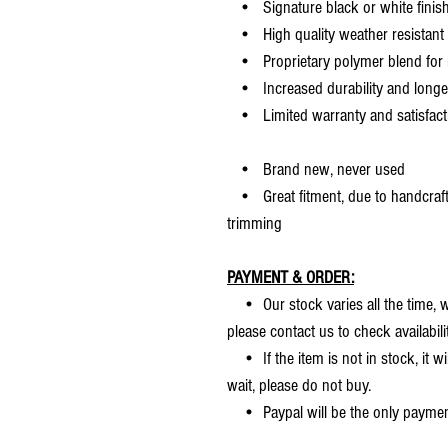
• Signature black or white finis
• High quality weather resistant 
• Proprietary polymer blend for m
• Increased durability and longer 
• Limited warranty and satisfact
• Brand new, never used
• Great fitment, due to handcrafted
trimming
PAYMENT & ORDER:
• Our stock varies all the time, we
please contact us to check availabilit
• If the item is not in stock, it wi
wait, please do not buy.
• Paypal will be the only payme