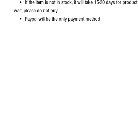
• If the item is not in stock, it will take 15-20 days for producti
wait, please do not buy.
• Paypal will be the only payment method