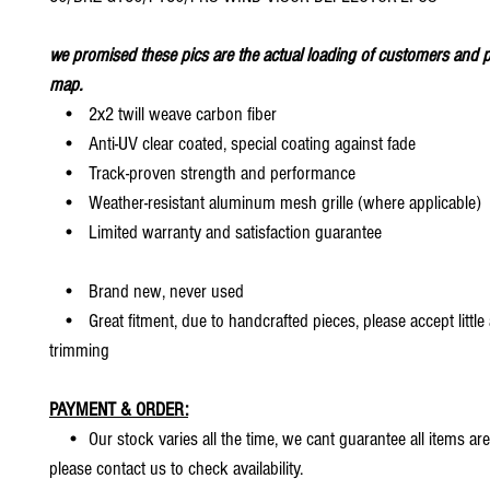
we promised these pics are the actual loading of customers and p
map.
• 2x2 twill weave carbon fiber
• Anti-UV clear coated, special coating against fade
• Track-proven strength and performance
• Weather-resistant aluminum mesh grille (where applicable)
• Limited warranty and satisfaction guarantee
• Brand new, never used
• Great fitment, due to handcrafted pieces, please accept little
trimming
PAYMENT & ORDER:
• Our stock varies all the time, we cant guarantee all items are
please contact us to check availability.