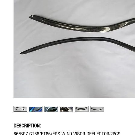
DESCRIPTION:
86/BRZ GT86/FT86/FRS WIND VISOR DEFLECTOR-2PCS