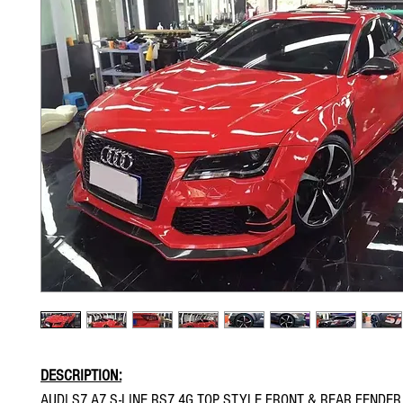
DESCRIPTION:
AUDI S7 A7 S-LINE RS7 4G TOP STYLE FRONT & REAR FENDE