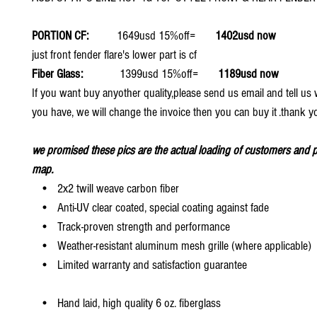
PORTION CF:
1649usd 15%off=
1402usd now
just front fender flare's lower part is cf
Fiber Glass:
1399usd 15%off=
1189usd now
If you want buy anyother quality,please send us email and tell u
you have, we will change the invoice then you can buy it .thank y
we promised these pics are the actual loading of customers and p
map.
• 2x2 twill weave carbon fiber
• Anti-UV clear coated, special coating against fade
• Track-proven strength and performance
• Weather-resistant aluminum mesh grille (where applicable)
• Limited warranty and satisfaction guarantee
• Hand laid, high quality 6 oz. fiberglass