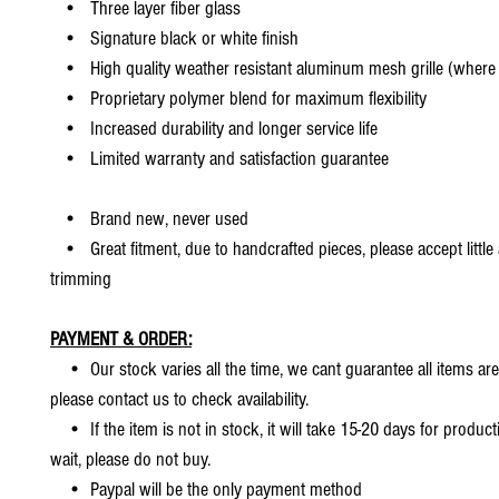
• Three layer fiber glass
• Signature black or white finish
• High quality weather resistant aluminum mesh grille (where 
• Proprietary polymer blend for maximum flexibility
• Increased durability and longer service life
• Limited warranty and satisfaction guarantee
• Brand new, never used
• Great fitment, due to handcrafted pieces, please accept little
trimming
PAYMENT & ORDER:
• Our stock varies all the time, we cant guarantee all items are
please contact us to check availability.
• If the item is not in stock, it will take 15-20 days for producti
wait, please do not buy.
• Paypal will be the only payment method