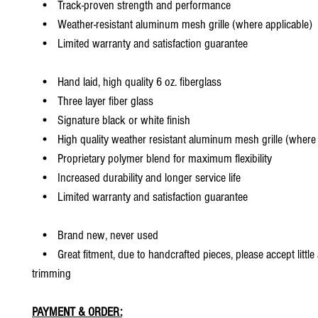
• Track-proven strength and performance
• Weather-resistant aluminum mesh grille (where applicable)
• Limited warranty and satisfaction guarantee
• Hand laid, high quality 6 oz. fiberglass
• Three layer fiber glass
• Signature black or white finish
• High quality weather resistant aluminum mesh grille (where 
• Proprietary polymer blend for maximum flexibility
• Increased durability and longer service life
• Limited warranty and satisfaction guarantee
• Brand new, never used
• Great fitment, due to handcrafted pieces, please accept little
trimming
PAYMENT & ORDER: