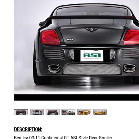
DESCRIPTION:
Bentley 03-11 Continental GT ASI Style Rear Spoiler