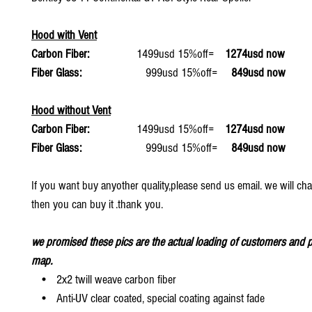
Hood with Vent
Carbon Fiber:
1499usd 15%off=
1274usd now
Fiber Glass:
999usd 15%off=
849usd now
Hood without Vent
Carbon Fiber:
1499usd 15%off=
1274usd now
Fiber Glass:
999usd 15%off=
849usd now
If you want buy anyother quality,please send us email. we will ch
then you can buy it .thank you.
we promised these pics are the actual loading of customers and p
map.
• 2x2 twill weave carbon fiber
• Anti-UV clear coated, special coating against fade