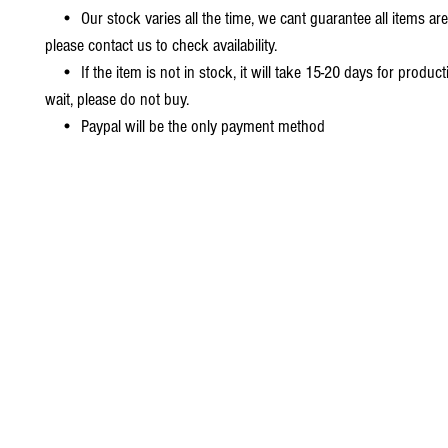
• Our stock varies all the time, we cant guarantee all items are
please contact us to check availability.
• If the item is not in stock, it will take 15-20 days for producti
wait, please do not buy.
• Paypal will be the only payment method