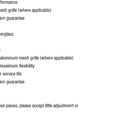
rformance
 grille (where applicable)
ion guarantee
berglass
h
aluminum mesh grille (where applicable)
aximum flexibility
service life
ion guarantee
 pieces, please accept little adjustment or