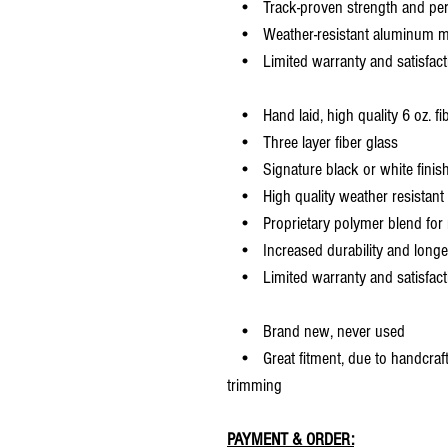
• Track-proven strength and pe
• Weather-resistant aluminum mesh
• Limited warranty and satisfact
• Hand laid, high quality 6 oz. fi
• Three layer fiber glass
• Signature black or white finis
• High quality weather resistant 
• Proprietary polymer blend for m
• Increased durability and longer 
• Limited warranty and satisfact
• Brand new, never used
• Great fitment, due to handcrafted
trimming
PAYMENT & ORDER: