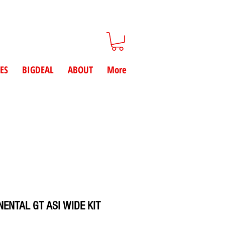
ES
BIGDEAL
ABOUT
More
ENTAL GT ASI WIDE KIT