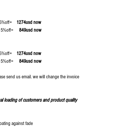
off=
1274usd now
off=
849usd now
off=
1274usd now
off=
849usd now
ase send us email. we will change the invoice
al loading of customers and product quality
oating against fade