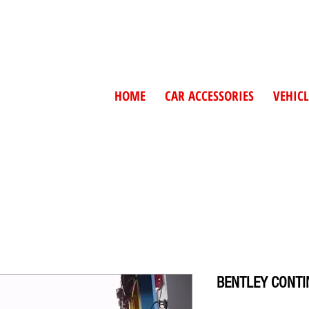
HOME
CAR ACCESSORIES
VEHICL
BENTLEY CONTIN