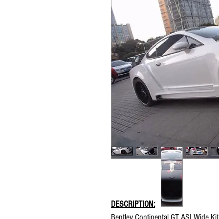
DESCRIPTION:
Bentley Continental GT ASI Wide Kit