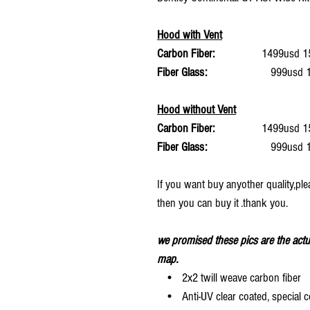
Hood with Vent
Carbon Fiber:
1499usd 15%
Fiber Glass:
999usd 15%
Hood without Vent
Carbon Fiber:
1499usd 15%
Fiber Glass:
999usd 15%
If you want buy anyother quality,ple
then you can buy it .thank you.
we promised these pics are the actu
map.
• 2x2 twill weave carbon fiber
• Anti-UV clear coated, special c