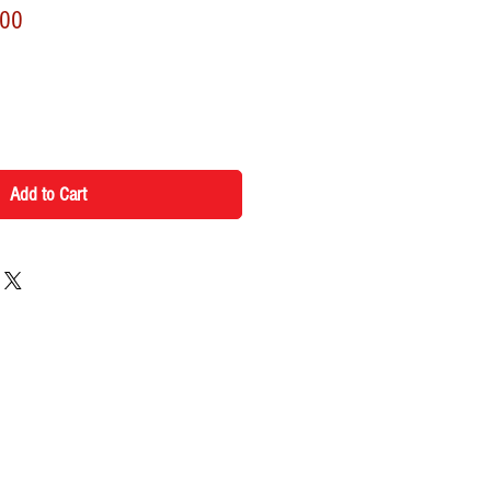
r
Sale
.00
Price
Add to Cart