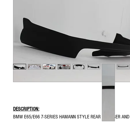
DESCRIPTION:
BMW E65/E66 7-SERIES HAMANN STYLE REAR DIFFUSER AND 