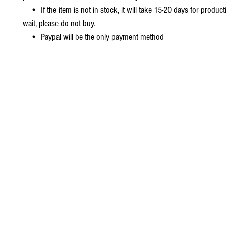
• If the item is not in stock, it will take 15-20 days for producti
wait, please do not buy.
• Paypal will be the only payment method