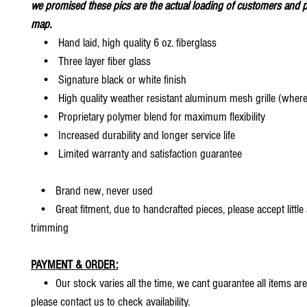
we promised these pics are the actual loading of customers and p
map.
• Hand laid, high quality 6 oz. fiberglass
• Three layer fiber glass
• Signature black or white finish
• High quality weather resistant aluminum mesh grille (where 
• Proprietary polymer blend for maximum flexibility
• Increased durability and longer service life
• Limited warranty and satisfaction guarantee
• Brand new, never used
• Great fitment, due to handcrafted pieces, please accept little
trimming
PAYMENT & ORDER:
• Our stock varies all the time, we cant guarantee all items are
please contact us to check availability.