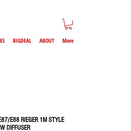
ES
BIGDEAL
ABOUT
More
87/E88 RIEGER 1M STYLE
W DIFFUSER