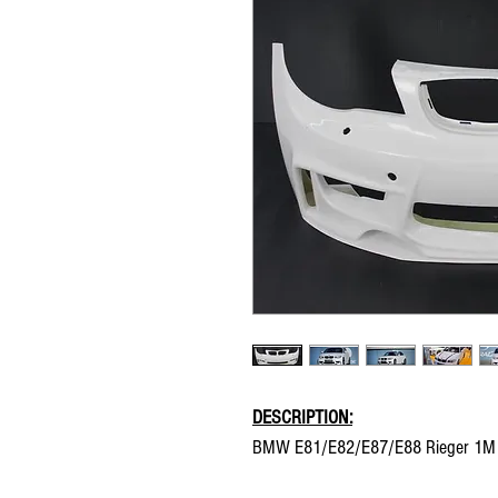
DESCRIPTION:
BMW E81/E82/E87/E88 Rieger 1M st