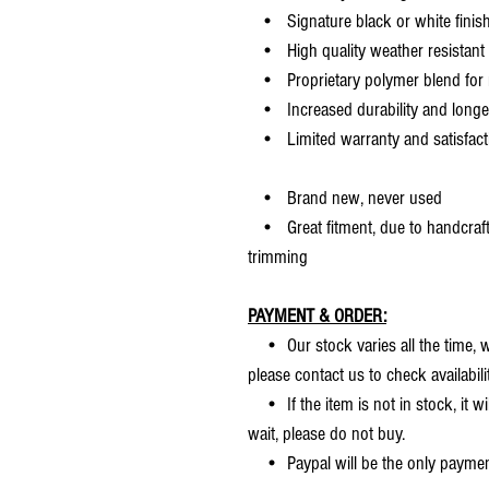
• Signature black or white finis
• High quality weather resistant 
• Proprietary polymer blend for m
• Increased durability and longer 
• Limited warranty and satisfact
• Brand new, never used
• Great fitment, due to handcrafted
trimming
PAYMENT & ORDER:
• Our stock varies all the time, we
please contact us to check availabilit
• If the item is not in stock, it wi
wait, please do not buy.
• Paypal will be the only payme