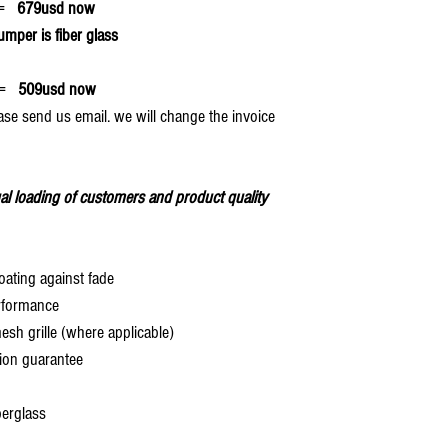
=
679usd now
umper is fiber glass
=
509usd now
ase send us email. we will change the invoice
al loading of customers and product quality
oating against fade
rformance
 grille (where applicable)
ion guarantee
berglass