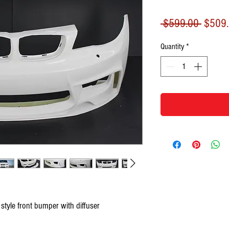
Regula
 $599.00 
$509
Price
Quantity
*
yle front bumper with diffuser