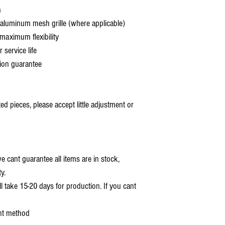
h
aluminum mesh grille (where applicable)
aximum flexibility
service life
ion guarantee
 pieces, please accept little adjustment or
 cant guarantee all items are in stock,
y.
ll take 15-20 days for production. If you cant
nt method