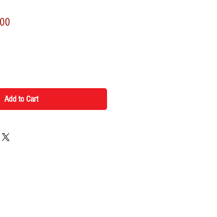
r
Sale
.00
Price
Add to Cart