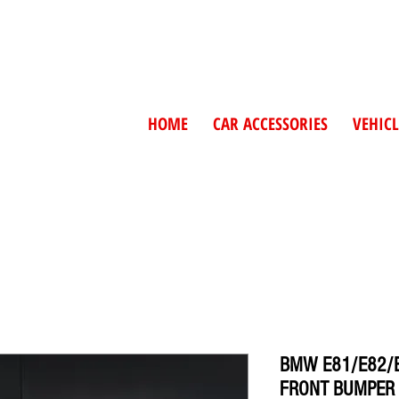
HOME
CAR ACCESSORIES
VEHICL
BMW E81/E82/E
FRONT BUMPER 