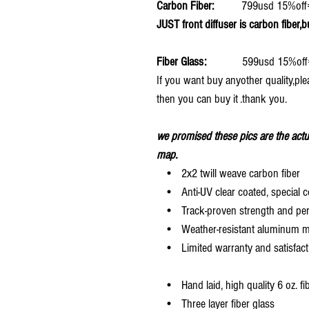
Carbon Fiber:
799usd 15%off
JUST front diffuser is carbon fiber,b
Fiber Glass:
599usd 15%off
If you want buy anyother quality,ple
then you can buy it .thank you.
we promised these pics are the actu
map.
• 2x2 twill weave carbon fiber
• Anti-UV clear coated, special c
• Track-proven strength and pe
• Weather-resistant aluminum mesh
• Limited warranty and satisfact
• Hand laid, high quality 6 oz. fi
• Three layer fiber glass