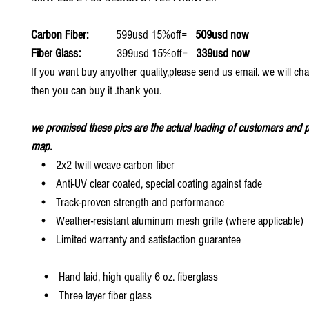
Carbon Fiber:
599usd 15%off=
509usd now
Fiber Glass:
399usd 15%off=
339usd now
If you want buy anyother quality,please send us email. we will ch
then you can buy it .thank you.
we promised these pics are the actual loading of customers and p
map.
• 2x2 twill weave carbon fiber
• Anti-UV clear coated, special coating against fade
• Track-proven strength and performance
• Weather-resistant aluminum mesh grille (where applicable)
• Limited warranty and satisfaction guarantee
• Hand laid, high quality 6 oz. fiberglass
• Three layer fiber glass