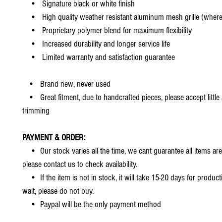
• Signature black or white finish
• High quality weather resistant aluminum mesh grille (where 
• Proprietary polymer blend for maximum flexibility
• Increased durability and longer service life
• Limited warranty and satisfaction guarantee
• Brand new, never used
• Great fitment, due to handcrafted pieces, please accept little
trimming
PAYMENT & ORDER:
• Our stock varies all the time, we cant guarantee all items are
please contact us to check availability.
• If the item is not in stock, it will take 15-20 days for producti
wait, please do not buy.
• Paypal will be the only payment method