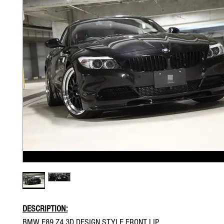
DESCRIPTION:
BMW E89 Z4 3D DESIGN STYLE FRONT LIP