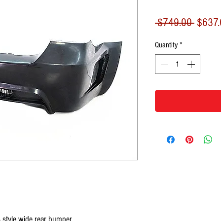
Regula
 $749.00 
$637.
Price
Quantity
*
style wide rear bumper