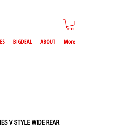
ES
BIGDEAL
ABOUT
More
IES V STYLE WIDE REAR