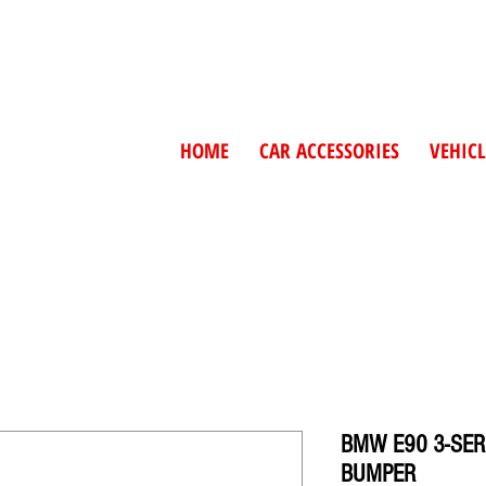
HOME
CAR ACCESSORIES
VEHICL
BMW E90 3-SER
BUMPER