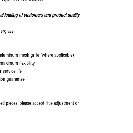
al loading of customers and product quality
berglass
h
aluminum mesh grille (where applicable)
aximum flexibility
service life
ion guarantee
 pieces, please accept little adjustment or