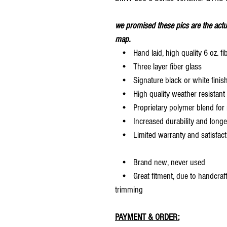
we promised these pics are the actu
map.
• Hand laid, high quality 6 oz. fi
• Three layer fiber glass
• Signature black or white finis
• High quality weather resistant 
• Proprietary polymer blend for m
• Increased durability and longer 
• Limited warranty and satisfact
• Brand new, never used
• Great fitment, due to handcrafted
trimming
PAYMENT & ORDER: