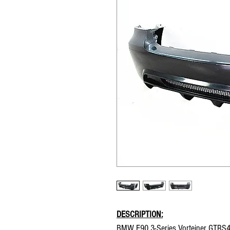
DESCRIPTION:
BMW E90 3-Series Vorteiner GTRS4 