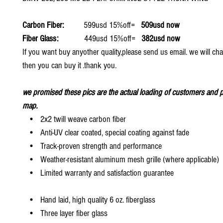
Carbon Fiber:
599usd 15%off=
509usd now
Fiber Glass:
449usd 15%off=
382usd now
If you want buy anyother quality,please send us email. we will ch
then you can buy it .thank you.
we promised these pics are the actual loading of customers and p
map.
• 2x2 twill weave carbon fiber
• Anti-UV clear coated, special coating against fade
• Track-proven strength and performance
• Weather-resistant aluminum mesh grille (where applicable)
• Limited warranty and satisfaction guarantee
• Hand laid, high quality 6 oz. fiberglass
• Three layer fiber glass