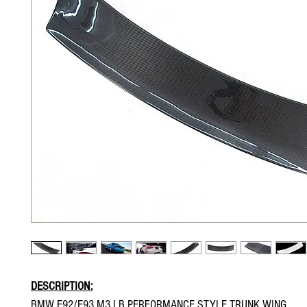
DESCRIPTION:
BMW E92/E93 M3 LB PERFORMANCE STYLE TRUNK WING