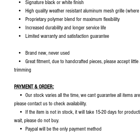
• Signature black or white finish
• High quality weather resistant aluminum mesh grille (where 
• Proprietary polymer blend for maximum flexibility
• Increased durability and longer service life
• Limited warranty and satisfaction guarantee
• Brand new, never used
• Great fitment, due to handcrafted pieces, please accept little
trimming
PAYMENT & ORDER:
• Our stock varies all the time, we cant guarantee all items are
please contact us to check availability.
• If the item is not in stock, it will take 15-20 days for producti
wait, please do not buy.
• Paypal will be the only payment method