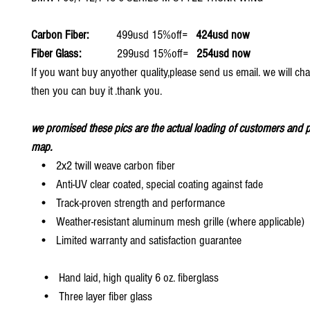
Carbon Fiber:
499usd 15%off=
424usd now
Fiber Glass:
299usd 15%off=
254usd now
If you want buy anyother quality,please send us email. we will ch
then you can buy it .thank you.
we promised these pics are the actual loading of customers and p
map.
• 2x2 twill weave carbon fiber
• Anti-UV clear coated, special coating against fade
• Track-proven strength and performance
• Weather-resistant aluminum mesh grille (where applicable)
• Limited warranty and satisfaction guarantee
• Hand laid, high quality 6 oz. fiberglass
• Three layer fiber glass