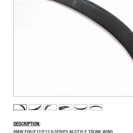
DESCRIPTION:
BMW F06/F12/F13 6-SERIES M-STYLE TRUNK WING