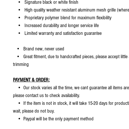
• Signature black or white finish
• High quality weather resistant aluminum mesh grille (where 
• Proprietary polymer blend for maximum flexibility
• Increased durability and longer service life
• Limited warranty and satisfaction guarantee
• Brand new, never used
• Great fitment, due to handcrafted pieces, please accept little
trimming
PAYMENT & ORDER:
• Our stock varies all the time, we cant guarantee all items are
please contact us to check availability.
• If the item is not in stock, it will take 15-20 days for producti
wait, please do not buy.
• Paypal will be the only payment method