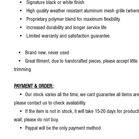
• Signature black or white finish
• High quality weather resistant aluminum mesh grille (where 
• Proprietary polymer blend for maximum flexibility
• Increased durability and longer service life
• Limited warranty and satisfaction guarantee
• Brand new, never used
• Great fitment, due to handcrafted pieces, please accept little
trimming
PAYMENT & ORDER:
• Our stock varies all the time, we cant guarantee all items are
please contact us to check availability.
• If the item is not in stock, it will take 15-20 days for producti
wait, please do not buy.
• Paypal will be the only payment method