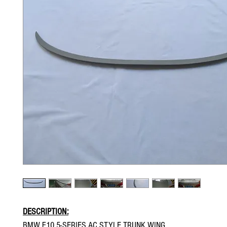
DESCRIPTION:
BMW F10 5-SERIES AC STYLE TRUNK WING