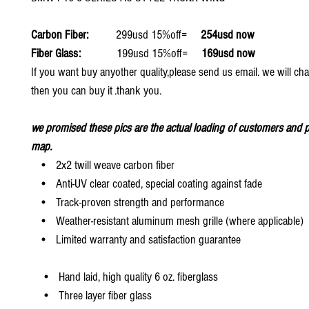
Carbon Fiber:
299usd 15%off=
254usd now
Fiber Glass:
199usd 15%off=
169usd now
If you want buy anyother quality,please send us email. we will ch
then you can buy it .thank you.
we promised these pics are the actual loading of customers and p
map.
• 2x2 twill weave carbon fiber
• Anti-UV clear coated, special coating against fade
• Track-proven strength and performance
• Weather-resistant aluminum mesh grille (where applicable)
• Limited warranty and satisfaction guarantee
• Hand laid, high quality 6 oz. fiberglass
• Three layer fiber glass