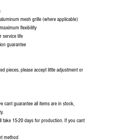
h
aluminum mesh grille (where applicable)
aximum flexibility
service life
ion guarantee
 pieces, please accept little adjustment or
 cant guarantee all items are in stock,
y.
ll take 15-20 days for production. If you cant
nt method