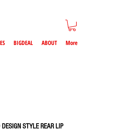
ES
BIGDEAL
ABOUT
More
 DESIGN STYLE REAR LIP