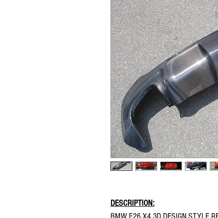
DESCRIPTION:
BMW F26 X4 3D DESIGN STYLE RE