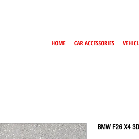
HOME
CAR ACCESSORIES
VEHICL
BMW F26 X4 3D