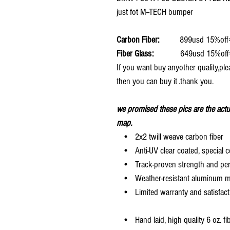
just fot M--TECH bumper
Carbon Fiber:
899usd 15%off
Fiber Glass:
649usd 15%off
If you want buy anyother quality,ple
then you can buy it .thank you.
we promised these pics are the actu
map.
• 2x2 twill weave carbon fiber
• Anti-UV clear coated, special c
• Track-proven strength and pe
• Weather-resistant aluminum mesh
• Limited warranty and satisfact
• Hand laid, high quality 6 oz. fi