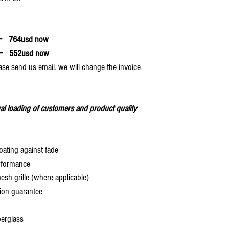
=
764usd now
=
552usd now
ase send us email. we will change the invoice
al loading of customers and product quality
oating against fade
rformance
 grille (where applicable)
ion guarantee
berglass