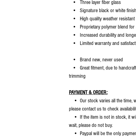
• Three layer fiber glass
• Signature black or white finis
• High quality weather resistant 
• Proprietary polymer blend for m
• Increased durability and longer 
• Limited warranty and satisfact
• Brand new, never used
• Great fitment, due to handcrafted
trimming
PAYMENT & ORDER:
• Our stock varies all the time, we
please contact us to check availabilit
• If the item is not in stock, it wi
wait, please do not buy.
• Paypal will be the only payme