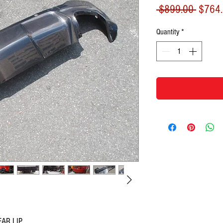
Regula
 $899.00 
$764
Price
Quantity
*
AR LIP