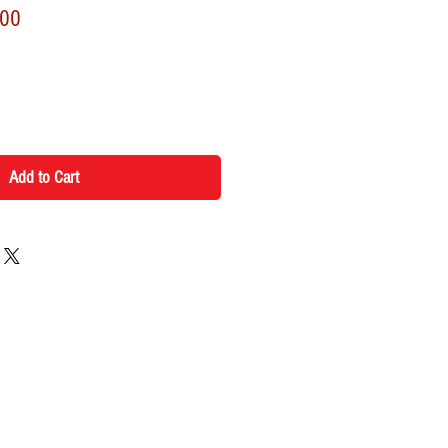
r
Sale
.00
Price
Add to Cart