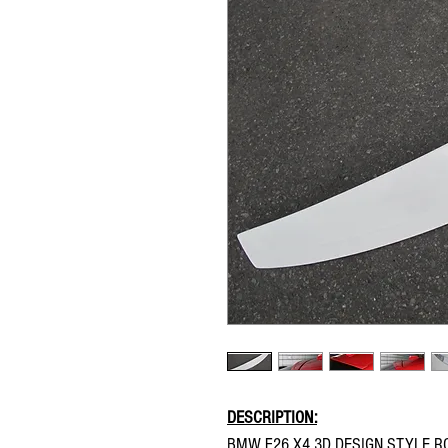
DESCRIPTION:
BMW F26 X4 3D DESIGN STYLE R