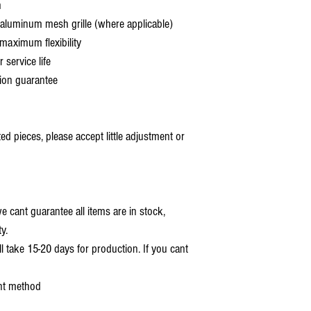
h
aluminum mesh grille (where applicable)
aximum flexibility
service life
ion guarantee
 pieces, please accept little adjustment or
 cant guarantee all items are in stock,
y.
ll take 15-20 days for production. If you cant
nt method