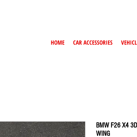
HOME
CAR ACCESSORIES
VEHICL
BMW F26 X4 3D
WING