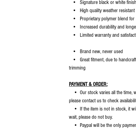
• Signature black or white finis
• High quality weather resistant 
• Proprietary polymer blend for m
• Increased durability and longer 
• Limited warranty and satisfact
• Brand new, never used
• Great fitment, due to handcrafted
trimming
PAYMENT & ORDER:
• Our stock varies all the time, we
please contact us to check availabilit
• If the item is not in stock, it wi
wait, please do not buy.
• Paypal will be the only payme