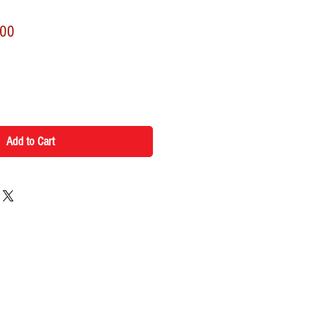
r
Sale
.00
Price
Add to Cart