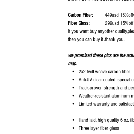
Carbon Fiber:
449usd 15%off
Fiber Glass:
299usd 15%off
If you want buy anyother quality,ple
then you can buy it .thank you.
we promised these pics are the actu
map.
• 2x2 twill weave carbon fiber
• Anti-UV clear coated, special c
• Track-proven strength and pe
• Weather-resistant aluminum mesh
• Limited warranty and satisfact
• Hand laid, high quality 6 oz. fi
• Three layer fiber glass