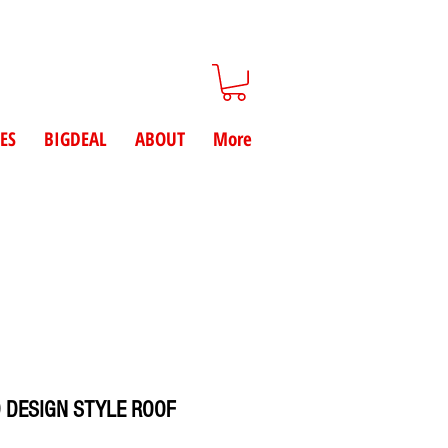
ES
BIGDEAL
ABOUT
More
 DESIGN STYLE ROOF