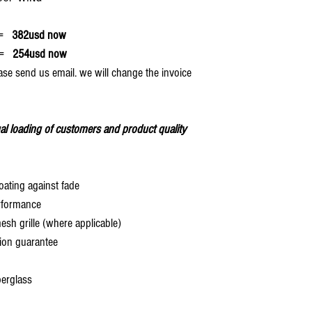
=
382usd now
=
254usd now
ase send us email. we will change the invoice
al loading of customers and product quality
oating against fade
rformance
 grille (where applicable)
ion guarantee
berglass