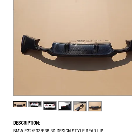
DESCRIPTION:
BMW F32/F33/F36 3D DESIGN STYLE REAR LIP