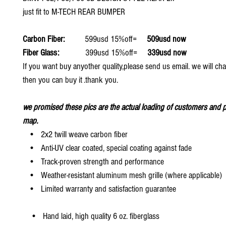
just fit to M-TECH REAR BUMPER
Carbon Fiber:
599usd 15%off=
509usd now
Fiber Glass:
399usd 15%off=
339usd now
If you want buy anyother quality,please send us email. we will ch
then you can buy it .thank you.
we promised these pics are the actual loading of customers and p
map.
• 2x2 twill weave carbon fiber
• Anti-UV clear coated, special coating against fade
• Track-proven strength and performance
• Weather-resistant aluminum mesh grille (where applicable)
• Limited warranty and satisfaction guarantee
• Hand laid, high quality 6 oz. fiberglass