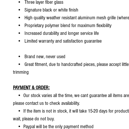
• Three layer fiber glass
• Signature black or white finish
• High quality weather resistant aluminum mesh grille (where 
• Proprietary polymer blend for maximum flexibility
• Increased durability and longer service life
• Limited warranty and satisfaction guarantee
• Brand new, never used
• Great fitment, due to handcrafted pieces, please accept little
trimming
PAYMENT & ORDER:
• Our stock varies all the time, we cant guarantee all items are
please contact us to check availability.
• If the item is not in stock, it will take 15-20 days for producti
wait, please do not buy.
• Paypal will be the only payment method