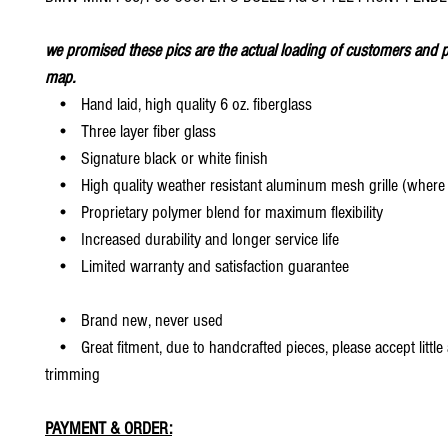
we promised these pics are the actual loading of customers and p
map.
• Hand laid, high quality 6 oz. fiberglass
• Three layer fiber glass
• Signature black or white finish
• High quality weather resistant aluminum mesh grille (where 
• Proprietary polymer blend for maximum flexibility
• Increased durability and longer service life
• Limited warranty and satisfaction guarantee
• Brand new, never used
• Great fitment, due to handcrafted pieces, please accept little
trimming
PAYMENT & ORDER: