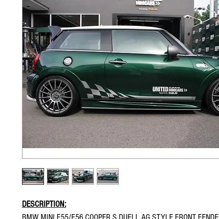
DESCRIPTION:
BMW MINI F55/F56 COOPER S DUELL AG STYLE FRONT FEND