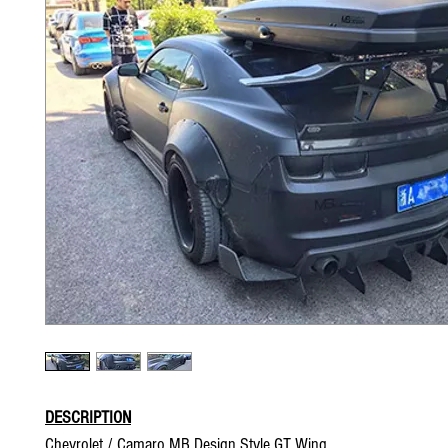
DESCRIPTION
Chevrolet / Camaro MB Design Style GT Wing