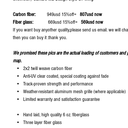
Carbon fiber:
949usd 15%off=
807usd now
Fiber glass:
669usd 15%off=
569usd now
If you want buy anyother quality,please send us email. we will ch
then you can buy it .thank you.
We promised these pics are the actual loading of customers and p
map.
• 2x2 twill weave carbon fiber
• Anti-UV clear coated, special coating against fade
• Track-proven strength and performance
• Weather-resistant aluminum mesh grille (where applicable)
• Limited warranty and satisfaction guarantee
• Hand laid, high quality 6 oz. fiberglass
• Three layer fiber glass