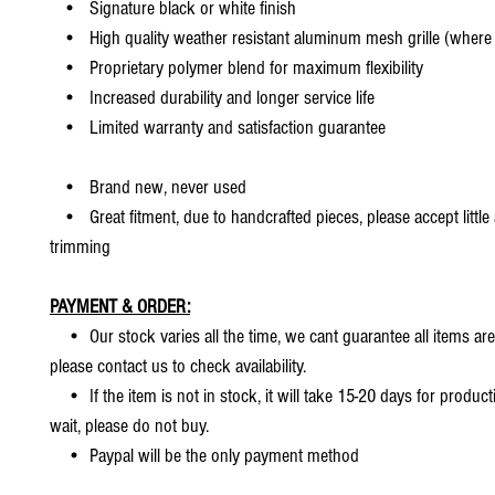
• Signature black or white finish
• High quality weather resistant aluminum mesh grille (where 
• Proprietary polymer blend for maximum flexibility
• Increased durability and longer service life
• Limited warranty and satisfaction guarantee
• Brand new, never used
• Great fitment, due to handcrafted pieces, please accept little
trimming
PAYMENT & ORDER:
• Our stock varies all the time, we cant guarantee all items are
please contact us to check availability.
• If the item is not in stock, it will take 15-20 days for producti
wait, please do not buy.
• Paypal will be the only payment method