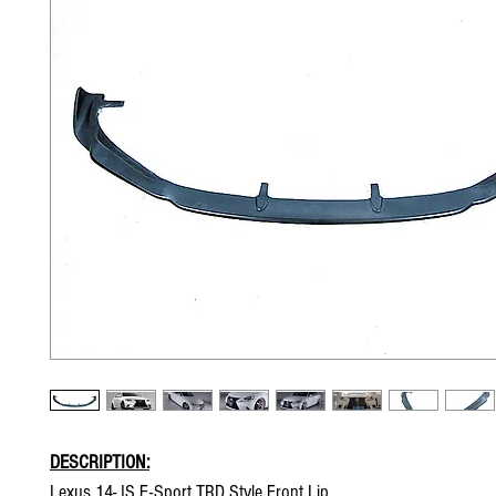
DESCRIPTION:
Lexus 14- IS F-Sport TRD Style Front Lip