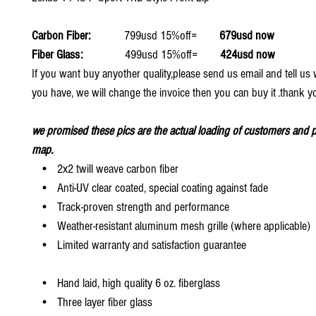
Carbon Fiber:
799usd 15%off=
679usd now
Fiber Glass:
499usd 15%off=
424usd now
If you want buy anyother quality,please send us email and tell u
you have, we will change the invoice then you can buy it .thank y
we promised these pics are the actual loading of customers and p
map.
• 2x2 twill weave carbon fiber
• Anti-UV clear coated, special coating against fade
• Track-proven strength and performance
• Weather-resistant aluminum mesh grille (where applicable)
• Limited warranty and satisfaction guarantee
• Hand laid, high quality 6 oz. fiberglass
• Three layer fiber glass