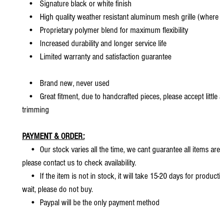
• Signature black or white finish
• High quality weather resistant aluminum mesh grille (where 
• Proprietary polymer blend for maximum flexibility
• Increased durability and longer service life
• Limited warranty and satisfaction guarantee
• Brand new, never used
• Great fitment, due to handcrafted pieces, please accept little
trimming
PAYMENT & ORDER:
• Our stock varies all the time, we cant guarantee all items are
please contact us to check availability.
• If the item is not in stock, it will take 15-20 days for producti
wait, please do not buy.
• Paypal will be the only payment method