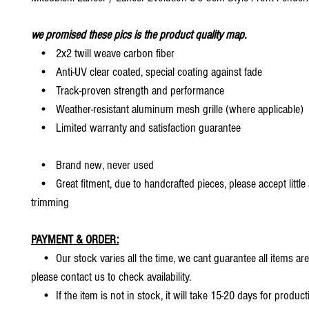
we promised these pics is the product quality map.
• 2x2 twill weave carbon fiber
• Anti-UV clear coated, special coating against fade
• Track-proven strength and performance
• Weather-resistant aluminum mesh grille (where applicable)
• Limited warranty and satisfaction guarantee
• Brand new, never used
• Great fitment, due to handcrafted pieces, please accept little
trimming
PAYMENT & ORDER:
• Our stock varies all the time, we cant guarantee all items are
please contact us to check availability.
• If the item is not in stock, it will take 15-20 days for producti