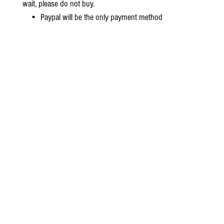
wait, please do not buy.
• Paypal will be the only payment method