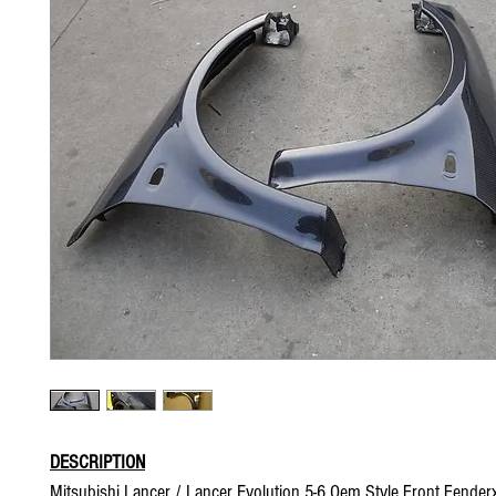
DESCRIPTION
Mitsubishi Lancer / Lancer Evolution 5-6 Oem Style Front Fender