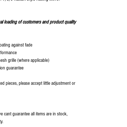
al loading of customers and product quality
oating against fade
rformance
 grille (where applicable)
ion guarantee
 pieces, please accept little adjustment or
 cant guarantee all items are in stock,
y.