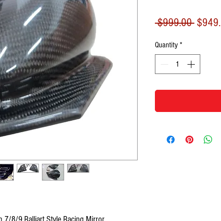
Regula
 $999.00 
$949
Price
Quantity
*
 7/8/9 Ralliart Style Racing Mirror