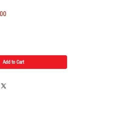
r
Sale
.00
Price
Add to Cart