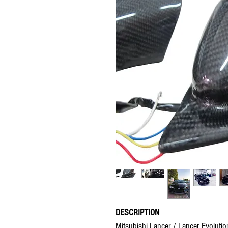
DESCRIPTION
Mitsubishi Lancer / Lancer Evolution