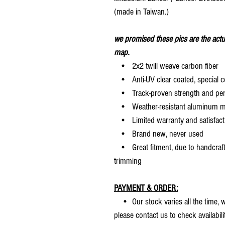
(made in Taiwan.)
we promised these pics are the actu
map.
• 2x2 twill weave carbon fiber
• Anti-UV clear coated, special c
• Track-proven strength and pe
• Weather-resistant aluminum mesh
• Limited warranty and satisfact
• Brand new, never used
• Great fitment, due to handcrafted
trimming
PAYMENT & ORDER:
• Our stock varies all the time, we
please contact us to check availabilit