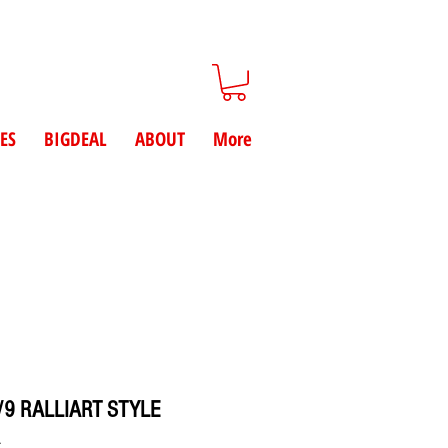
ES
BIGDEAL
ABOUT
More
/9 RALLIART STYLE