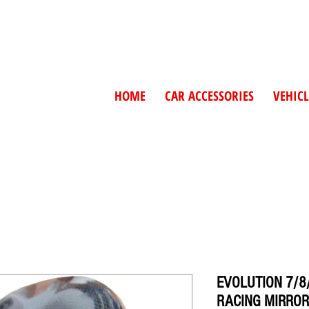
HOME
CAR ACCESSORIES
VEHICL
EVOLUTION 7/8
RACING MIRROR