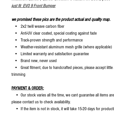
just fit EVO 9 Front Bumper
we promised these pics are the product actual and quality map.
• 2x2 twill weave carbon fiber
• Anti-UV clear coated, special coating against fade
• Track-proven strength and performance
• Weather-resistant aluminum mesh grille (where applicable)
• Limited warranty and satisfaction guarantee
• Brand new, never used
• Great fitment, due to handcrafted pieces, please accept little
trimming
PAYMENT & ORDER:
• Our stock varies all the time, we cant guarantee all items are
please contact us to check availability.
• If the item is not in stock, it will take 15-20 days for producti