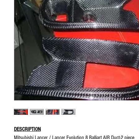
DESCRIPTION
Mitsubishi Lancer / Lancer Evolution 8 Ralliart AIR Duct-2 piece