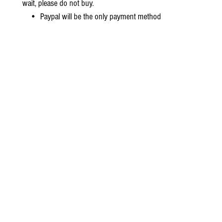
wait, please do not buy.
• Paypal will be the only payment method