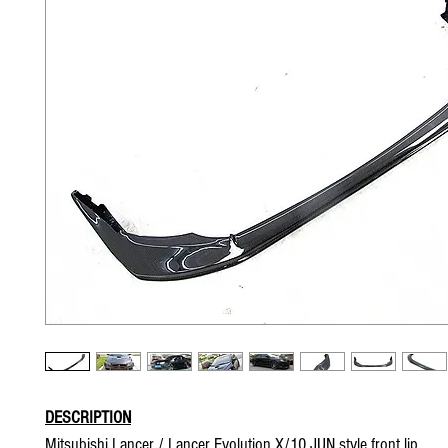
DESCRIPTION
Mitsubishi Lancer / Lancer Evolution X/10 JUN style front lip