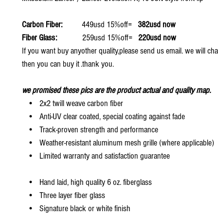
Carbon Fiber:
449usd 15%off=
382usd now
Fiber Glass:
259usd 15%off=
220usd now
If you want buy anyother quality,please send us email. we will ch
then you can buy it .thank you.
we promised these pics are the product actual and quality map.
• 2x2 twill weave carbon fiber
• Anti-UV clear coated, special coating against fade
• Track-proven strength and performance
• Weather-resistant aluminum mesh grille (where applicable)
• Limited warranty and satisfaction guarantee
• Hand laid, high quality 6 oz. fiberglass
• Three layer fiber glass
• Signature black or white finish