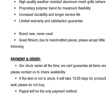
• High quality weather resistant aluminum mesh grille (where 
• Proprietary polymer blend for maximum flexibility
• Increased durability and longer service life
• Limited warranty and satisfaction guarantee
• Brand new, never used
• Great fitment, due to handcrafted pieces, please accept little
trimming
PAYMENT & ORDER:
• Our stock varies all the time, we cant guarantee all items are
please contact us to check availability.
• If the item is not in stock, it will take 15-20 days for producti
wait, please do not buy.
• Paypal will be the only payment method