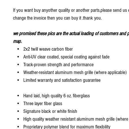
If you want buy anyother quality or another parts,please send us e
change the invoice then you can buy it .thank you.
we promised these pics are the actual loading of customers and p
map.
• 2x2 twill weave carbon fiber
• Anti-UV clear coated, special coating against fade
• Track-proven strength and performance
• Weather-resistant aluminum mesh grille (where applicable)
• Limited warranty and satisfaction guarantee
• Hand laid, high quality 6 oz. fiberglass
• Three layer fiber glass
• Signature black or white finish
• High quality weather resistant aluminum mesh grille (where 
• Proprietary polymer blend for maximum flexibility