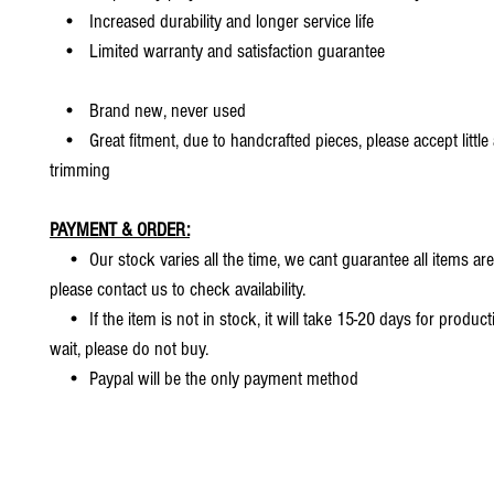
• Increased durability and longer service life
• Limited warranty and satisfaction guarantee
• Brand new, never used
• Great fitment, due to handcrafted pieces, please accept little
trimming
PAYMENT & ORDER:
• Our stock varies all the time, we cant guarantee all items are
please contact us to check availability.
• If the item is not in stock, it will take 15-20 days for producti
wait, please do not buy.
• Paypal will be the only payment method