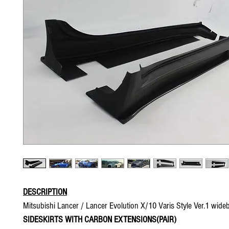
DESCRIPTION
Mitsubishi Lancer / Lancer Evolution X/10 Varis Style Ver.1 wide
SIDESKIRTS WITH CARBON EXTENSIONS(PAIR)