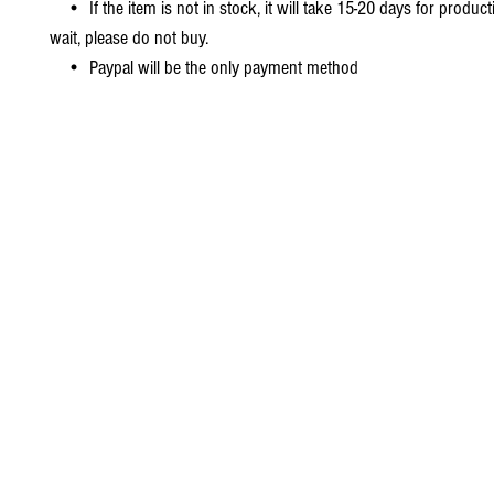
• If the item is not in stock, it will take 15-20 days for producti
wait, please do not buy.
• Paypal will be the only payment method