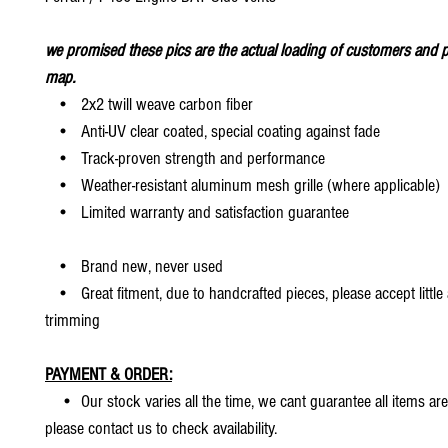
we promised these pics are the actual loading of customers and p
map.
• 2x2 twill weave carbon fiber
• Anti-UV clear coated, special coating against fade
• Track-proven strength and performance
• Weather-resistant aluminum mesh grille (where applicable)
• Limited warranty and satisfaction guarantee
• Brand new, never used
• Great fitment, due to handcrafted pieces, please accept little
trimming
PAYMENT & ORDER:
• Our stock varies all the time, we cant guarantee all items are
please contact us to check availability.