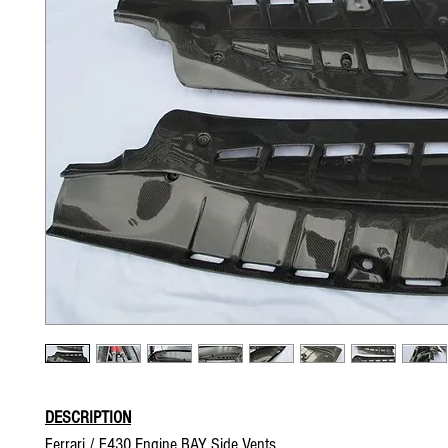
DESCRIPTION
Ferrari / F430 Engine BAY Side Vents