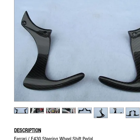
DESCRIPTION
Ferrari / F430 Steering Wheel Shift Pedal