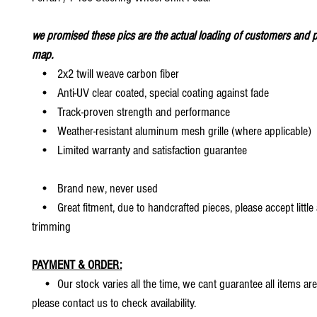
we promised these pics are the actual loading of customers and p
map.
• 2x2 twill weave carbon fiber
• Anti-UV clear coated, special coating against fade
• Track-proven strength and performance
• Weather-resistant aluminum mesh grille (where applicable)
• Limited warranty and satisfaction guarantee
• Brand new, never used
• Great fitment, due to handcrafted pieces, please accept little
trimming
PAYMENT & ORDER:
• Our stock varies all the time, we cant guarantee all items are
please contact us to check availability.