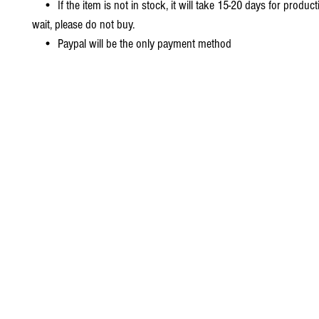
• If the item is not in stock, it will take 15-20 days for producti
wait, please do not buy.
• Paypal will be the only payment method