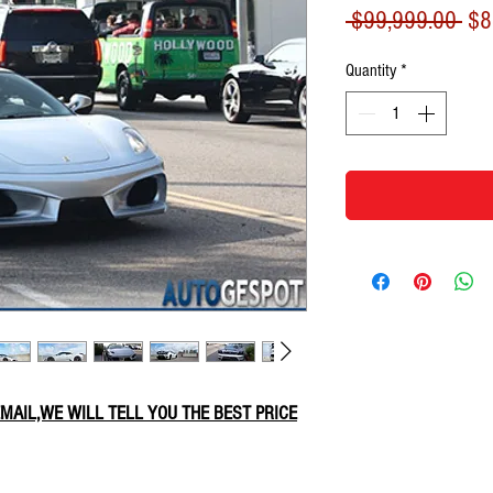
Reg
 $99,999.00 
$8
Pri
Quantity
*
 EMAIL,WE WILL TELL YOU THE BEST PRICE