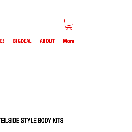
ES
BIGDEAL
ABOUT
More
EILSIDE STYLE BODY KITS