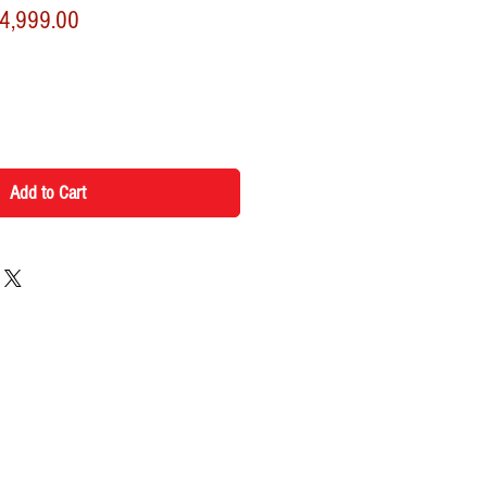
ular
Sale
4,999.00
ce
Price
Add to Cart