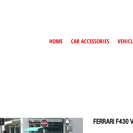
HOME
CAR ACCESSORIES
VEHICL
FERRARI F430 V