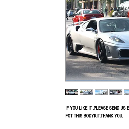
IF YOU LIKE IT ,PLEASE SEND US
FOT THIS BODYKIT.THANK YOU.