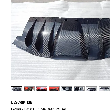
DESCRIPTION
Ferrari / F458 OE Style Rear Diffuser