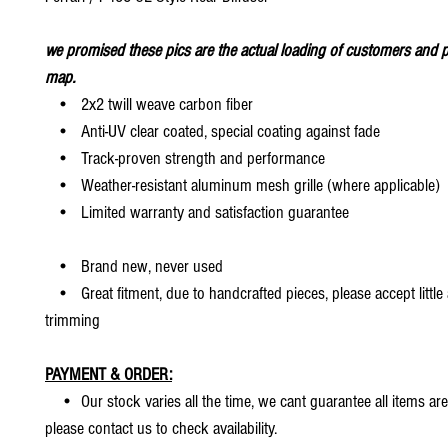
we promised these pics are the actual loading of customers and p
map.
• 2x2 twill weave carbon fiber
• Anti-UV clear coated, special coating against fade
• Track-proven strength and performance
• Weather-resistant aluminum mesh grille (where applicable)
• Limited warranty and satisfaction guarantee
• Brand new, never used
• Great fitment, due to handcrafted pieces, please accept little
trimming
PAYMENT & ORDER:
• Our stock varies all the time, we cant guarantee all items are
please contact us to check availability.