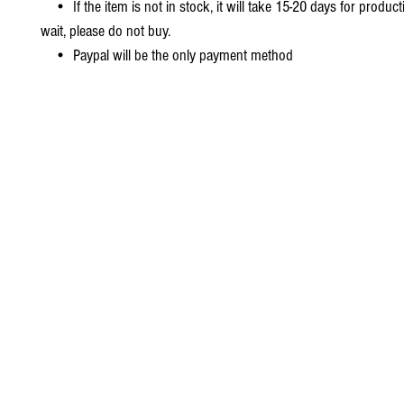
• If the item is not in stock, it will take 15-20 days for producti
wait, please do not buy.
• Paypal will be the only payment method