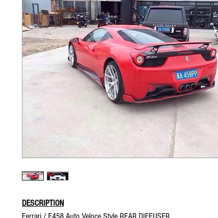
DESCRIPTION
Ferrari / F458 Auto Veloce Style REAR DIFFUSER