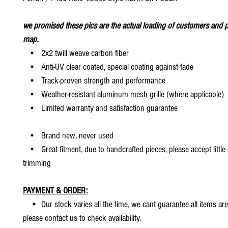
we promised these pics are the actual loading of customers and p
map.
• 2x2 twill weave carbon fiber
• Anti-UV clear coated, special coating against fade
• Track-proven strength and performance
• Weather-resistant aluminum mesh grille (where applicable)
• Limited warranty and satisfaction guarantee
• Brand new, never used
• Great fitment, due to handcrafted pieces, please accept little
trimming
PAYMENT & ORDER:
• Our stock varies all the time, we cant guarantee all items are
please contact us to check availability.