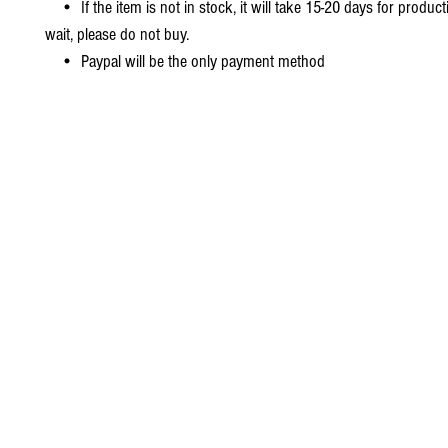
• If the item is not in stock, it will take 15-20 days for producti
wait, please do not buy.
• Paypal will be the only payment method