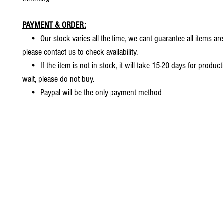
PAYMENT & ORDER:
• Our stock varies all the time, we cant guarantee all items are
please contact us to check availability.
• If the item is not in stock, it will take 15-20 days for producti
wait, please do not buy.
• Paypal will be the only payment method