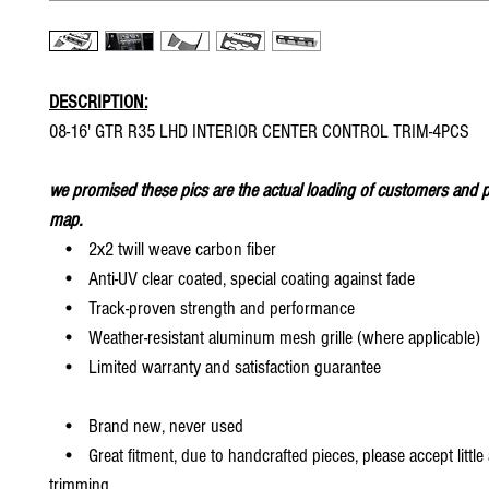
DESCRIPTION:
08-16' GTR R35 LHD INTERIOR CENTER CONTROL TRIM-4PCS
we promised these pics are the actual loading of customers and p
map.
• 2x2 twill weave carbon fiber
• Anti-UV clear coated, special coating against fade
• Track-proven strength and performance
• Weather-resistant aluminum mesh grille (where applicable)
• Limited warranty and satisfaction guarantee
• Brand new, never used
• Great fitment, due to handcrafted pieces, please accept little
trimming