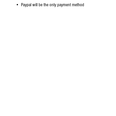
• Paypal will be the only payment method