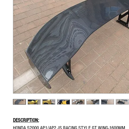
DESCRIPTION:
HONDA S2000 AP1/AP2 JS RACING STYLE GT WING-1600MM