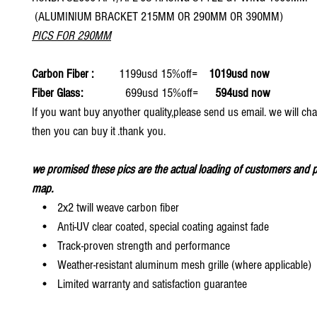
(ALUMINIUM BRACKET 215MM OR 290MM OR 390MM)
PICS FOR 290MM
Carbon Fiber :
1199usd 15%off=
1019usd now
Fiber Glass:
699usd 15%off=
594usd now
If you want buy anyother quality,please send us email. we will ch
then you can buy it .thank you.
we promised these pics are the actual loading of customers and p
map.
• 2x2 twill weave carbon fiber
• Anti-UV clear coated, special coating against fade
• Track-proven strength and performance
• Weather-resistant aluminum mesh grille (where applicable)
• Limited warranty and satisfaction guarantee