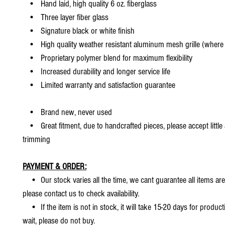
• Hand laid, high quality 6 oz. fiberglass
• Three layer fiber glass
• Signature black or white finish
• High quality weather resistant aluminum mesh grille (where 
• Proprietary polymer blend for maximum flexibility
• Increased durability and longer service life
• Limited warranty and satisfaction guarantee
• Brand new, never used
• Great fitment, due to handcrafted pieces, please accept little
trimming
PAYMENT & ORDER:
• Our stock varies all the time, we cant guarantee all items are
please contact us to check availability.
• If the item is not in stock, it will take 15-20 days for producti
wait, please do not buy.