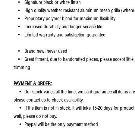
• Signature black or white finish
• High quality weather resistant aluminum mesh grille (where 
• Proprietary polymer blend for maximum flexibility
• Increased durability and longer service life
• Limited warranty and satisfaction guarantee
• Brand new, never used
• Great fitment, due to handcrafted pieces, please accept little
trimming
PAYMENT & ORDER:
• Our stock varies all the time, we cant guarantee all items are
please contact us to check availability.
• If the item is not in stock, it will take 15-20 days for producti
wait, please do not buy.
• Paypal will be the only payment method