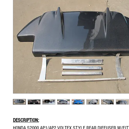
DESCRIPTION:
HONDA S2000 AP1/AP2 VOLTEX STYLE REAR DIFFUSER W/FITT