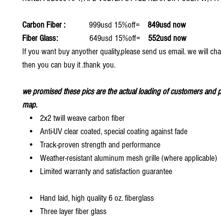
Carbon Fiber :
999usd 15%off=
849usd now
Fiber Glass:
649usd 15%off=
552usd now
If you want buy anyother quality,please send us email. we will ch
then you can buy it .thank you.
we promised these pics are the actual loading of customers and p
map.
• 2x2 twill weave carbon fiber
• Anti-UV clear coated, special coating against fade
• Track-proven strength and performance
• Weather-resistant aluminum mesh grille (where applicable)
• Limited warranty and satisfaction guarantee
• Hand laid, high quality 6 oz. fiberglass
• Three layer fiber glass