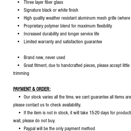
• Three layer fiber glass
• Signature black or white finish
• High quality weather resistant aluminum mesh grille (where 
• Proprietary polymer blend for maximum flexibility
• Increased durability and longer service life
• Limited warranty and satisfaction guarantee
• Brand new, never used
• Great fitment, due to handcrafted pieces, please accept little
trimming
PAYMENT & ORDER:
• Our stock varies all the time, we cant guarantee all items are
please contact us to check availability.
• If the item is not in stock, it will take 15-20 days for producti
wait, please do not buy.
• Paypal will be the only payment method