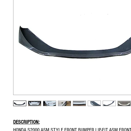
DESCRIPTION:
HONDA S2000 ASM STYLE FRONT BUMPER LIP-FIT ASM FRON