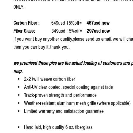
ONLY!
Carbon Fiber :
549usd 15%off=
467usd now
Fiber Glass:
349usd 15%off=
297usd now
If you want buy anyother quality,please send us email. we will ch
then you can buy it .thank you.
we promised these pics are the actual loading of customers and p
map.
• 2x2 twill weave carbon fiber
• Anti-UV clear coated, special coating against fade
• Track-proven strength and performance
• Weather-resistant aluminum mesh grille (where applicable)
• Limited warranty and satisfaction guarantee
• Hand laid, high quality 6 oz. fiberglass