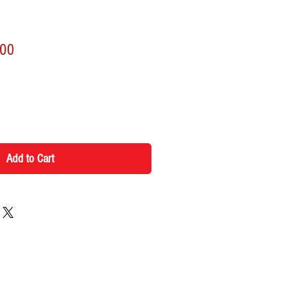
r
Sale
.00
Price
Add to Cart