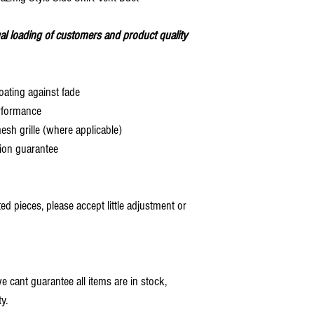
al loading of customers and product quality
oating against fade
rformance
 grille (where applicable)
ion guarantee
 pieces, please accept little adjustment or
 cant guarantee all items are in stock,
y.