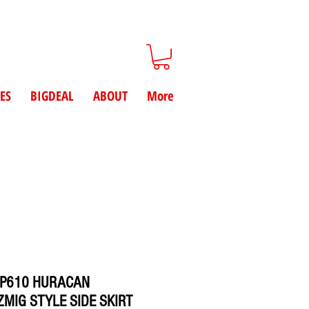
ES
BIGDEAL
ABOUT
More
LP610 HURACAN
MIG STYLE SIDE SKIRT