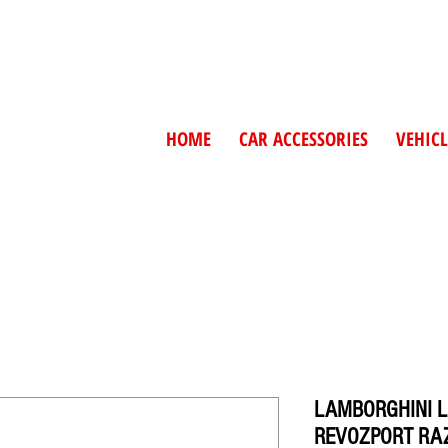
HOME
CAR ACCESSORIES
VEHICL
LAMBORGHINI 
REVOZPORT RAZ