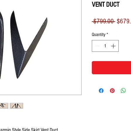
VENT DUCT
Regula
 $799.00 
$679
Price
Quantity
*
zmig Style Side Skirt Vent Duct