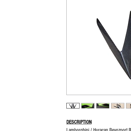
DESCRIPTION
Lamborghini / Huracan Revozport Ra