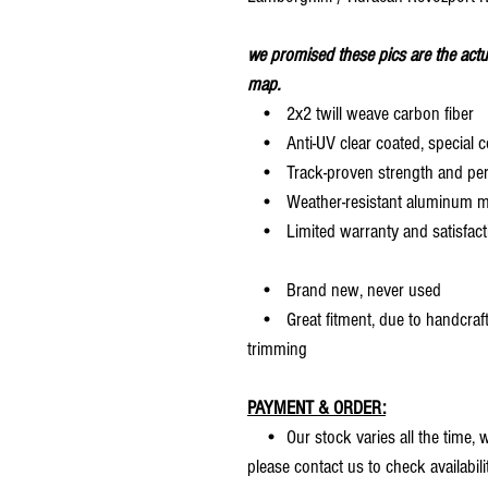
we promised these pics are the actu
map.
• 2x2 twill weave carbon fiber
• Anti-UV clear coated, special c
• Track-proven strength and pe
• Weather-resistant aluminum mesh
• Limited warranty and satisfact
• Brand new, never used
• Great fitment, due to handcrafted
trimming
PAYMENT & ORDER:
• Our stock varies all the time, we
please contact us to check availabilit