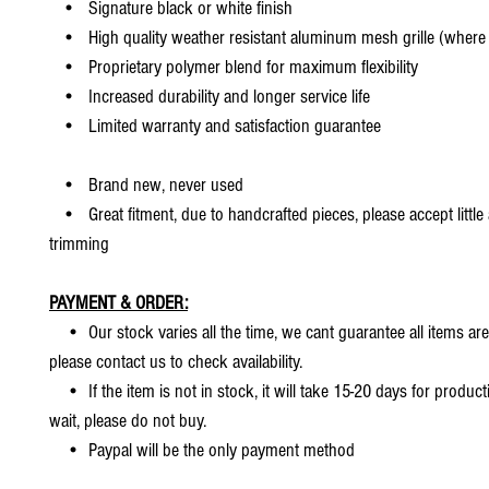
• Signature black or white finish
• High quality weather resistant aluminum mesh grille (where 
• Proprietary polymer blend for maximum flexibility
• Increased durability and longer service life
• Limited warranty and satisfaction guarantee
• Brand new, never used
• Great fitment, due to handcrafted pieces, please accept little
trimming
PAYMENT & ORDER:
• Our stock varies all the time, we cant guarantee all items are
please contact us to check availability.
• If the item is not in stock, it will take 15-20 days for producti
wait, please do not buy.
• Paypal will be the only payment method