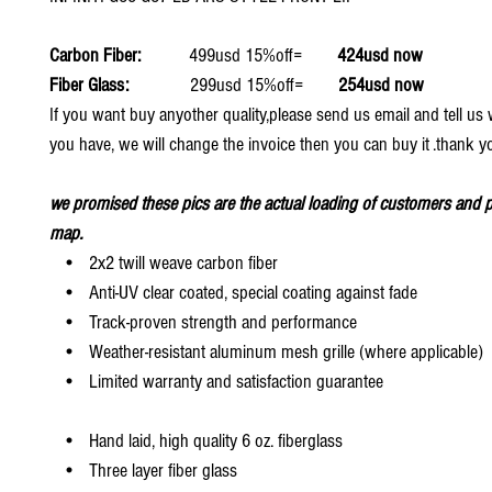
Carbon Fiber:
499usd 15%off=
424usd now
Fiber Glass:
299usd 15%off=
254usd now
If you want buy anyother quality,please send us email and tell u
you have, we will change the invoice then you can buy it .thank y
we promised these pics are the actual loading of customers and p
map.
• 2x2 twill weave carbon fiber
• Anti-UV clear coated, special coating against fade
• Track-proven strength and performance
• Weather-resistant aluminum mesh grille (where applicable)
• Limited warranty and satisfaction guarantee
• Hand laid, high quality 6 oz. fiberglass
• Three layer fiber glass