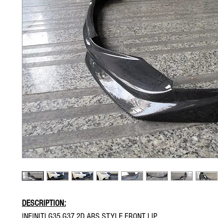
DESCRIPTION:
INFINITI G35 G37 2D ARS STYLE FRONT LIP