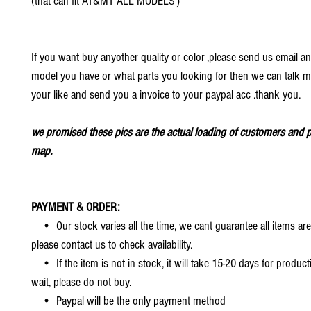
(that can fit AT&MT ALL MODELS）
If you want buy anyother quality or color ,please send us email an
model you have or what parts you looking for then we can talk mo
your like and send you a invoice to your paypal acc .thank you.
we promised these pics are the actual loading of customers and p
map.
PAYMENT & ORDER:
• Our stock varies all the time, we cant guarantee all items are
please contact us to check availability.
• If the item is not in stock, it will take 15-20 days for producti
wait, please do not buy.
• Paypal will be the only payment method