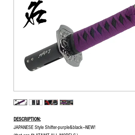
DESCRIPTION:
JAPANESE Style Shifter-purple&black---NEW!