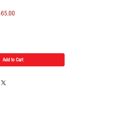
lar
Sale
465.00
Price
Add to Cart