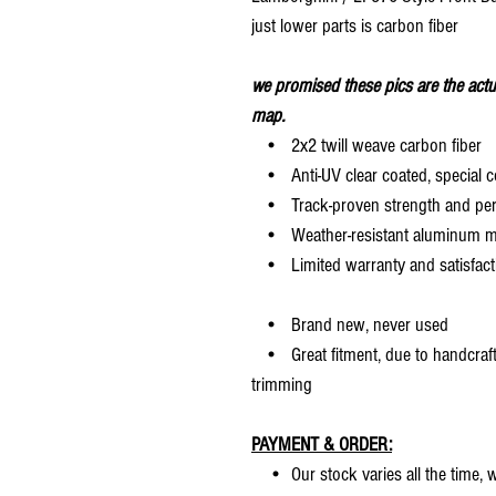
just lower parts is carbon fiber
we promised these pics are the actu
map.
• 2x2 twill weave carbon fiber
• Anti-UV clear coated, special c
• Track-proven strength and pe
• Weather-resistant aluminum mesh
• Limited warranty and satisfact
• Brand new, never used
• Great fitment, due to handcrafted
trimming
PAYMENT & ORDER:
• Our stock varies all the time, we