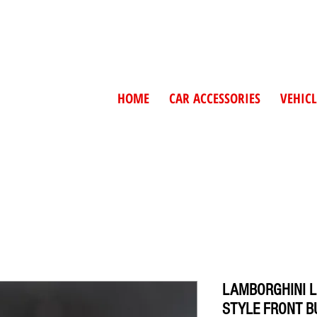
HOME
CAR ACCESSORIES
VEHICL
LAMBORGHINI L
STYLE FRONT 