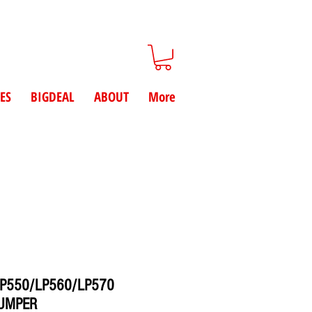
ES
BIGDEAL
ABOUT
More
P550/LP560/LP570
BUMPER