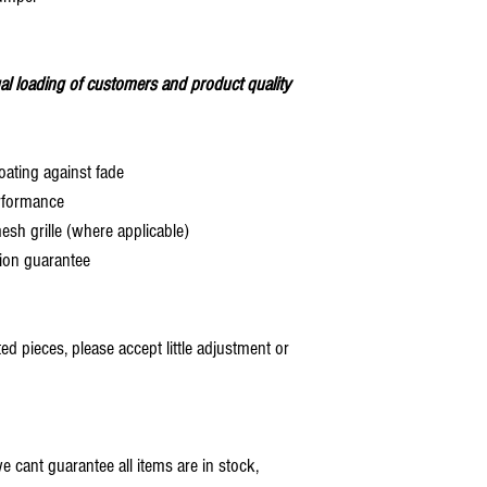
al loading of customers and product quality
oating against fade
rformance
 grille (where applicable)
ion guarantee
 pieces, please accept little adjustment or
 cant guarantee all items are in stock,