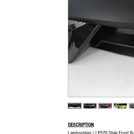
DESCRIPTION
Lamborghini / LP570 Style Front 